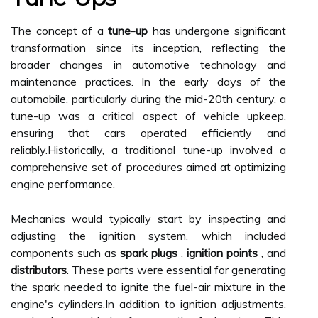
The concept of a
tune-up
has undergone significant
transformation since its inception, reflecting the
broader changes in automotive technology and
maintenance practices. In the early days of the
automobile, particularly during the mid-20th century, a
tune-up was a critical aspect of vehicle upkeep,
ensuring that cars operated efficiently and
reliably.Historically, a traditional tune-up involved a
comprehensive set of procedures aimed at optimizing
engine performance.
Mechanics would typically start by inspecting and
adjusting the ignition system, which included
components such as
spark plugs
,
ignition points
, and
distributors
. These parts were essential for generating
the spark needed to ignite the fuel-air mixture in the
engine's cylinders.In addition to ignition adjustments,