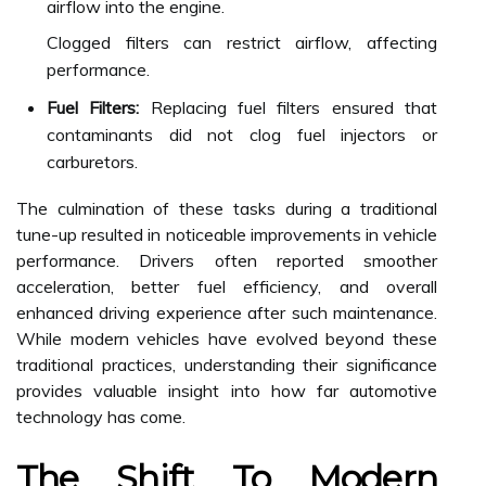
airflow into the engine.
Clogged filters can restrict airflow, affecting
performance.
Fuel Filters:
Replacing fuel filters ensured that
contaminants did not clog fuel injectors or
carburetors.
The culmination of these tasks during a traditional
tune-up resulted in noticeable improvements in vehicle
performance. Drivers often reported smoother
acceleration, better fuel efficiency, and overall
enhanced driving experience after such maintenance.
While modern vehicles have evolved beyond these
traditional practices, understanding their significance
provides valuable insight into how far automotive
technology has come.
The Shift To Modern