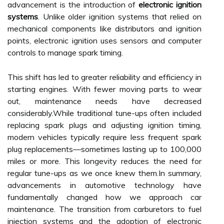
advancement is the introduction of
electronic ignition
systems
. Unlike older ignition systems that relied on
mechanical components like distributors and ignition
points, electronic ignition uses sensors and computer
controls to manage spark timing.
This shift has led to greater reliability and efficiency in
starting engines. With fewer moving parts to wear
out, maintenance needs have decreased
considerably.While traditional tune-ups often included
replacing spark plugs and adjusting ignition timing,
modern vehicles typically require less frequent spark
plug replacements—sometimes lasting up to 100,000
miles or more. This longevity reduces the need for
regular tune-ups as we once knew them.In summary,
advancements in automotive technology have
fundamentally changed how we approach car
maintenance. The transition from carburetors to fuel
injection systems and the adoption of electronic