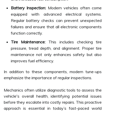
Battery Inspection:
Modern vehicles often come
equipped with advanced electrical systems.
Regular battery checks can prevent unexpected
failures and ensure that all electronic components
function correctly.
Tire Maintenance:
This includes checking tire
pressure, tread depth, and alignment. Proper tire
maintenance not only enhances safety but also
improves fuel efficiency.
In addition to these components, modern tune-ups
emphasize the importance of regular inspections.
Mechanics often utilize diagnostic tools to assess the
vehicle's overall health, identifying potential issues
before they escalate into costly repairs. This proactive
approach is essential in today’s fast-paced world