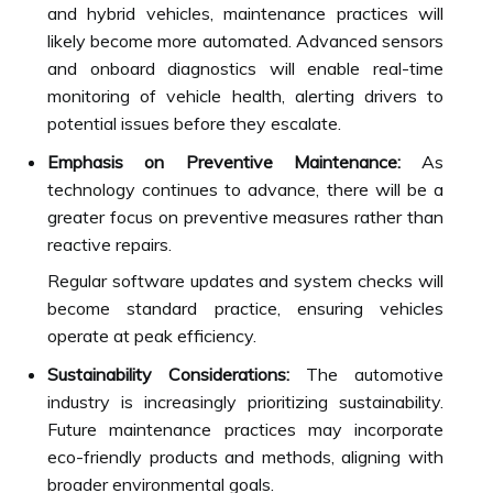
and hybrid vehicles, maintenance practices will
likely become more automated. Advanced sensors
and onboard diagnostics will enable real-time
monitoring of vehicle health, alerting drivers to
potential issues before they escalate.
Emphasis on Preventive Maintenance:
As
technology continues to advance, there will be a
greater focus on preventive measures rather than
reactive repairs.
Regular software updates and system checks will
become standard practice, ensuring vehicles
operate at peak efficiency.
Sustainability Considerations:
The automotive
industry is increasingly prioritizing sustainability.
Future maintenance practices may incorporate
eco-friendly products and methods, aligning with
broader environmental goals.