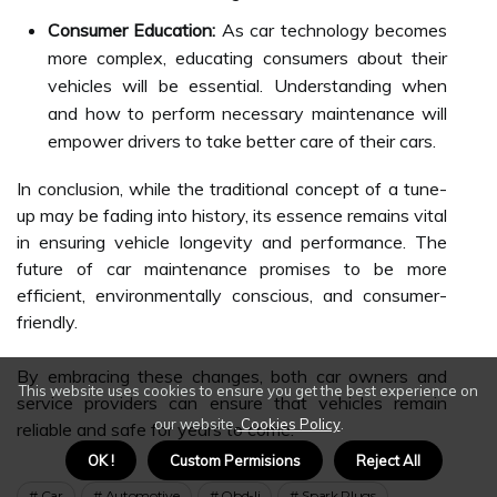
Consumer Education:
As car technology becomes
more complex, educating consumers about their
vehicles will be essential. Understanding when
and how to perform necessary maintenance will
empower drivers to take better care of their cars.
In conclusion, while the traditional concept of a tune-
up may be fading into history, its essence remains vital
in ensuring vehicle longevity and performance. The
future of car maintenance promises to be more
efficient, environmentally conscious, and consumer-
friendly.
By embracing these changes, both car owners and
This website uses cookies to ensure you get the best experience on
service providers can ensure that vehicles remain
our website.
Cookies Policy
.
reliable and safe for years to come.
OK !
Custom Permisions
Reject All
Car
Automotive
Obd-Ii
Spark Plugs