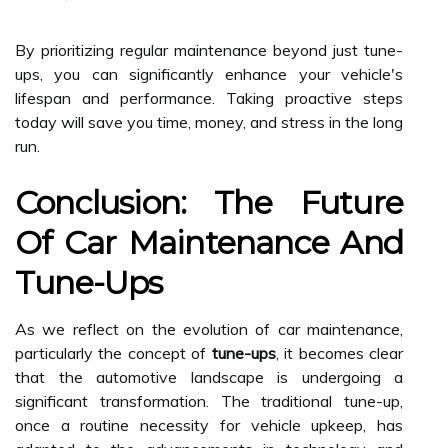
By prioritizing regular maintenance beyond just tune-
ups, you can significantly enhance your vehicle's
lifespan and performance. Taking proactive steps
today will save you time, money, and stress in the long
run.
Conclusion: The Future
Of Car Maintenance And
Tune-Ups
As we reflect on the evolution of car maintenance,
particularly the concept of
tune-ups
, it becomes clear
that the automotive landscape is undergoing a
significant transformation. The traditional tune-up,
once a routine necessity for vehicle upkeep, has