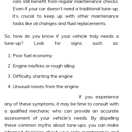
cars still benefit from regular maintenance checks.
Even if your car doesn’t need a traditional tune-up,
it’s crucial to keep up with other maintenance
tasks like oil changes and fluid replacements.
So, how do you know if your vehicle truly needs a
tune-up? Look for signs such as:
Poor fuel economy
Engine misfires or rough idling
Difficulty starting the engine
Unusual noises from the engine
If you experience
any of these symptoms, it may be time to consult with
a qualified mechanic who can provide an accurate
assessment of your vehicle's needs. By dispelling
these common myths about tune-ups, you can make