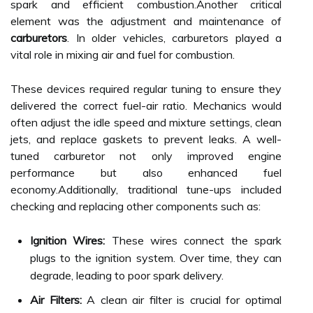
spark and efficient combustion.Another critical
element was the adjustment and maintenance of
carburetors
. In older vehicles, carburetors played a
vital role in mixing air and fuel for combustion.
These devices required regular tuning to ensure they
delivered the correct fuel-air ratio. Mechanics would
often adjust the idle speed and mixture settings, clean
jets, and replace gaskets to prevent leaks. A well-
tuned carburetor not only improved engine
performance but also enhanced fuel
economy.Additionally, traditional tune-ups included
checking and replacing other components such as:
Ignition Wires:
These wires connect the spark
plugs to the ignition system. Over time, they can
degrade, leading to poor spark delivery.
Air Filters:
A clean air filter is crucial for optimal