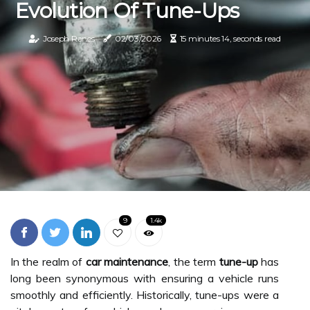
Evolution Of Tune-Ups
Joseph Ranes
02/03/2026
15 minutes 14, seconds read
9
1.4k
In the realm of
car maintenance
, the term
tune-up
has
long been synonymous with ensuring a vehicle runs
smoothly and efficiently. Historically, tune-ups were a