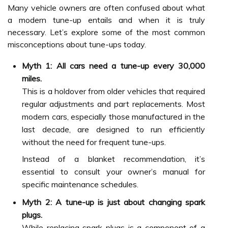
Many vehicle owners are often confused about what
a modern tune-up entails and when it is truly
necessary. Let’s explore some of the most common
misconceptions about tune-ups today.
Myth 1: All cars need a tune-up every 30,000
miles.
This is a holdover from older vehicles that required
regular adjustments and part replacements. Most
modern cars, especially those manufactured in the
last decade, are designed to run efficiently
without the need for frequent tune-ups.
Instead of a blanket recommendation, it’s
essential to consult your owner’s manual for
specific maintenance schedules.
Myth 2: A tune-up is just about changing spark
plugs.
While replacing spark plugs is a component of a