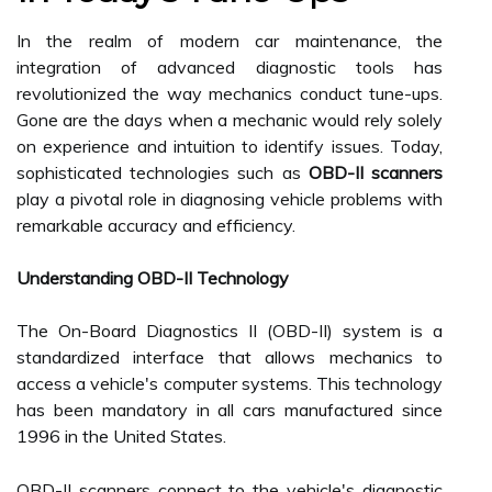
In the realm of modern car maintenance, the
integration of advanced diagnostic tools has
revolutionized the way mechanics conduct tune-ups.
Gone are the days when a mechanic would rely solely
on experience and intuition to identify issues. Today,
sophisticated technologies such as
OBD-II scanners
play a pivotal role in diagnosing vehicle problems with
remarkable accuracy and efficiency.
Understanding OBD-II Technology
The On-Board Diagnostics II (OBD-II) system is a
standardized interface that allows mechanics to
access a vehicle's computer systems. This technology
has been mandatory in all cars manufactured since
1996 in the United States.
OBD-II scanners connect to the vehicle's diagnostic