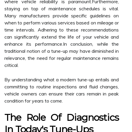
where vehicle reliability is paramount.Furthermore,
staying on top of maintenance schedules is vital.
Many manufacturers provide specific guidelines on
when to perform various services based on mileage or
time intervals. Adhering to these recommendations
can significantly extend the life of your vehicle and
enhance its performance.In conclusion, while the
traditional notion of a tune-up may have diminished in
relevance, the need for regular maintenance remains
critical.
By understanding what a modern tune-up entails and
committing to routine inspections and fluid changes,
vehicle owners can ensure their cars remain in peak
condition for years to come.
The Role Of Diagnostics
In Today's Tune-Ups