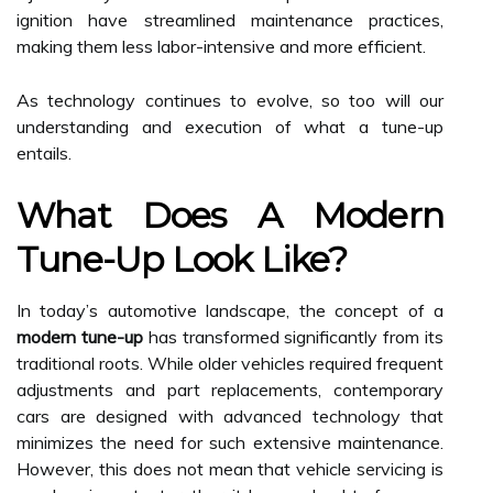
ignition have streamlined maintenance practices,
making them less labor-intensive and more efficient.
As technology continues to evolve, so too will our
understanding and execution of what a tune-up
entails.
What Does A Modern
Tune-Up Look Like?
In today’s automotive landscape, the concept of a
modern tune-up
has transformed significantly from its
traditional roots. While older vehicles required frequent
adjustments and part replacements, contemporary
cars are designed with advanced technology that
minimizes the need for such extensive maintenance.
However, this does not mean that vehicle servicing is