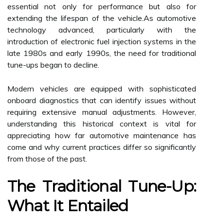
essential not only for performance but also for
extending the lifespan of the vehicle.As automotive
technology advanced, particularly with the
introduction of electronic fuel injection systems in the
late 1980s and early 1990s, the need for traditional
tune-ups began to decline.
Modern vehicles are equipped with sophisticated
onboard diagnostics that can identify issues without
requiring extensive manual adjustments. However,
understanding this historical context is vital for
appreciating how far automotive maintenance has
come and why current practices differ so significantly
from those of the past.
The Traditional Tune-Up:
What It Entailed