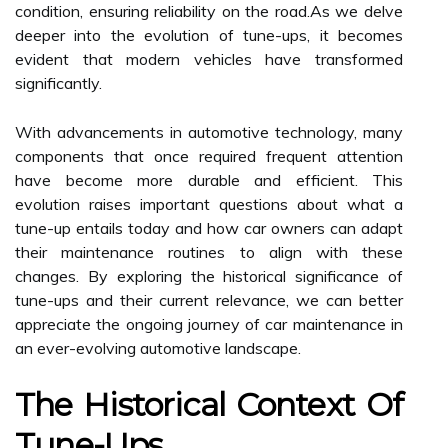
condition, ensuring reliability on the road.As we delve
deeper into the evolution of tune-ups, it becomes
evident that modern vehicles have transformed
significantly.
With advancements in automotive technology, many
components that once required frequent attention
have become more durable and efficient. This
evolution raises important questions about what a
tune-up entails today and how car owners can adapt
their maintenance routines to align with these
changes. By exploring the historical significance of
tune-ups and their current relevance, we can better
appreciate the ongoing journey of car maintenance in
an ever-evolving automotive landscape.
The Historical Context Of
Tune-Ups