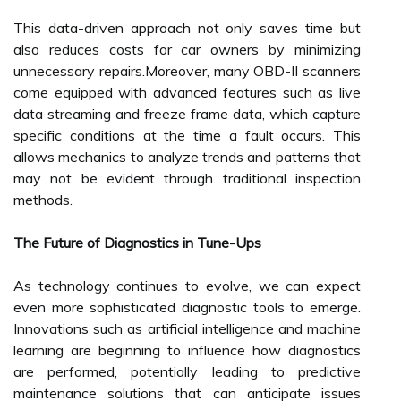
This data-driven approach not only saves time but
also reduces costs for car owners by minimizing
unnecessary repairs.Moreover, many OBD-II scanners
come equipped with advanced features such as live
data streaming and freeze frame data, which capture
specific conditions at the time a fault occurs. This
allows mechanics to analyze trends and patterns that
may not be evident through traditional inspection
methods.
The Future of Diagnostics in Tune-Ups
As technology continues to evolve, we can expect
even more sophisticated diagnostic tools to emerge.
Innovations such as artificial intelligence and machine
learning are beginning to influence how diagnostics
are performed, potentially leading to predictive
maintenance solutions that can anticipate issues