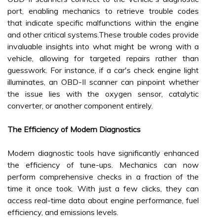
port, enabling mechanics to retrieve trouble codes
that indicate specific malfunctions within the engine
and other critical systems.These trouble codes provide
invaluable insights into what might be wrong with a
vehicle, allowing for targeted repairs rather than
guesswork. For instance, if a car's check engine light
illuminates, an OBD-II scanner can pinpoint whether
the issue lies with the oxygen sensor, catalytic
converter, or another component entirely.
The Efficiency of Modern Diagnostics
Modern diagnostic tools have significantly enhanced
the efficiency of tune-ups. Mechanics can now
perform comprehensive checks in a fraction of the
time it once took. With just a few clicks, they can
access real-time data about engine performance, fuel
efficiency, and emissions levels.