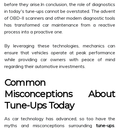
before they arise.In conclusion, the role of diagnostics
in today's tune-ups cannot be overstated. The advent
of OBD-II scanners and other modern diagnostic tools
has transformed car maintenance from a reactive
process into a proactive one.
By leveraging these technologies, mechanics can
ensure that vehicles operate at peak performance
while providing car owners with peace of mind
regarding their automotive investments.
Common
Misconceptions About
Tune-Ups Today
As car technology has advanced, so too have the
myths and misconceptions surrounding
tune-ups
.