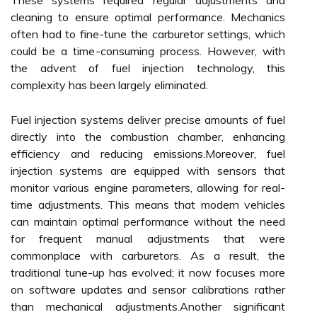
These systems required regular adjustments and
cleaning to ensure optimal performance. Mechanics
often had to fine-tune the carburetor settings, which
could be a time-consuming process. However, with
the advent of fuel injection technology, this
complexity has been largely eliminated.
Fuel injection systems deliver precise amounts of fuel
directly into the combustion chamber, enhancing
efficiency and reducing emissions.Moreover, fuel
injection systems are equipped with sensors that
monitor various engine parameters, allowing for real-
time adjustments. This means that modern vehicles
can maintain optimal performance without the need
for frequent manual adjustments that were
commonplace with carburetors. As a result, the
traditional tune-up has evolved; it now focuses more
on software updates and sensor calibrations rather
than mechanical adjustments.Another significant