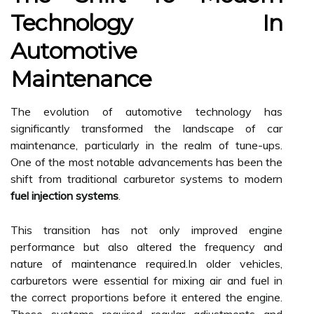
Technology In
Automotive
Maintenance
The evolution of automotive technology has
significantly transformed the landscape of car
maintenance, particularly in the realm of tune-ups.
One of the most notable advancements has been the
shift from traditional carburetor systems to modern
fuel injection systems
.
This transition has not only improved engine
performance but also altered the frequency and
nature of maintenance required.In older vehicles,
carburetors were essential for mixing air and fuel in
the correct proportions before it entered the engine.