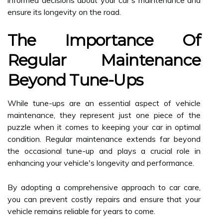
informed decisions about your car's maintenance and
ensure its longevity on the road.
The Importance Of
Regular Maintenance
Beyond Tune-Ups
While tune-ups are an essential aspect of vehicle
maintenance, they represent just one piece of the
puzzle when it comes to keeping your car in optimal
condition. Regular maintenance extends far beyond
the occasional tune-up and plays a crucial role in
enhancing your vehicle's longevity and performance.
By adopting a comprehensive approach to car care,
you can prevent costly repairs and ensure that your
vehicle remains reliable for years to come.