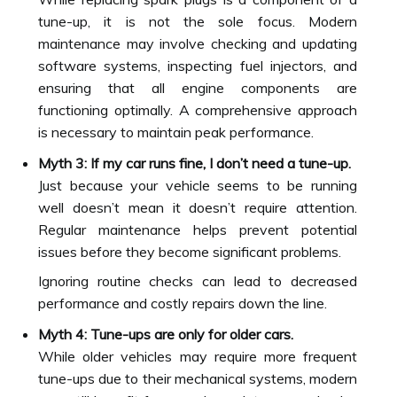
tune-up, it is not the sole focus. Modern
maintenance may involve checking and updating
software systems, inspecting fuel injectors, and
ensuring that all engine components are
functioning optimally. A comprehensive approach
is necessary to maintain peak performance.
Myth 3: If my car runs fine, I don’t need a tune-up.
Just because your vehicle seems to be running
well doesn’t mean it doesn’t require attention.
Regular maintenance helps prevent potential
issues before they become significant problems.
Ignoring routine checks can lead to decreased
performance and costly repairs down the line.
Myth 4: Tune-ups are only for older cars.
While older vehicles may require more frequent
tune-ups due to their mechanical systems, modern