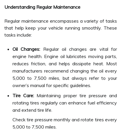
Understanding Regular Maintenance
Regular maintenance encompasses a variety of tasks
that help keep your vehicle running smoothly. These
tasks include:
Oil Changes:
Regular oil changes are vital for
engine health. Engine oil lubricates moving parts,
reduces friction, and helps dissipate heat. Most
manufacturers recommend changing the oil every
5,000 to 7,500 miles, but always refer to your
owner’s manual for specific guidelines.
Tire Care:
Maintaining proper tire pressure and
rotating tires regularly can enhance fuel efficiency
and extend tire life.
Check tire pressure monthly and rotate tires every
5,000 to 7,500 miles.