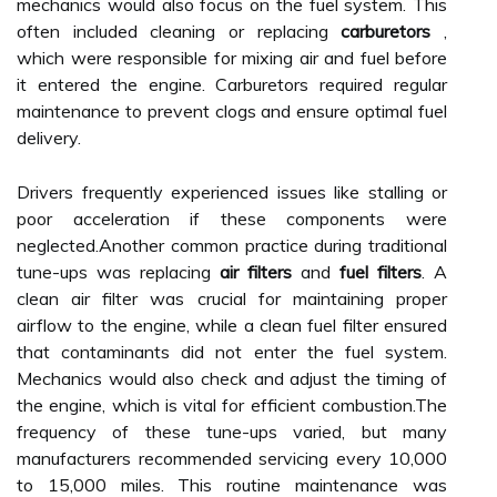
mechanics would also focus on the fuel system. This
often included cleaning or replacing
carburetors
,
which were responsible for mixing air and fuel before
it entered the engine. Carburetors required regular
maintenance to prevent clogs and ensure optimal fuel
delivery.
Drivers frequently experienced issues like stalling or
poor acceleration if these components were
neglected.Another common practice during traditional
tune-ups was replacing
air filters
and
fuel filters
. A
clean air filter was crucial for maintaining proper
airflow to the engine, while a clean fuel filter ensured
that contaminants did not enter the fuel system.
Mechanics would also check and adjust the timing of
the engine, which is vital for efficient combustion.The
frequency of these tune-ups varied, but many
manufacturers recommended servicing every 10,000
to 15,000 miles. This routine maintenance was