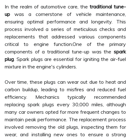
In the realm of automotive care, the
traditional tune-
up
was a cornerstone of vehicle maintenance,
ensuring optimal performance and longevity. This
process involved a series of meticulous checks and
replacements that addressed various components
critical to engine function.One of the primary
components of a traditional tune-up was the
spark
plug
. Spark plugs are essential for igniting the air-fuel
mixture in the engine's cylinders.
Over time, these plugs can wear out due to heat and
carbon buildup, leading to misfires and reduced fuel
efficiency. Mechanics typically recommended
replacing spark plugs every 30,000 miles, although
many car owners opted for more frequent changes to
maintain peak performance. The replacement process
involved removing the old plugs, inspecting them for
wear, and installing new ones to ensure a strong