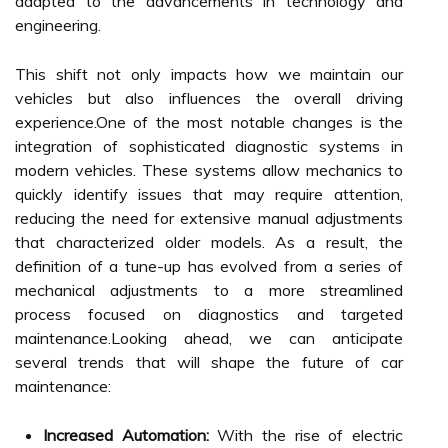
adapted to the advancements in technology and
engineering.
This shift not only impacts how we maintain our
vehicles but also influences the overall driving
experience.One of the most notable changes is the
integration of sophisticated diagnostic systems in
modern vehicles. These systems allow mechanics to
quickly identify issues that may require attention,
reducing the need for extensive manual adjustments
that characterized older models. As a result, the
definition of a tune-up has evolved from a series of
mechanical adjustments to a more streamlined
process focused on diagnostics and targeted
maintenance.Looking ahead, we can anticipate
several trends that will shape the future of car
maintenance:
Increased Automation:
With the rise of electric