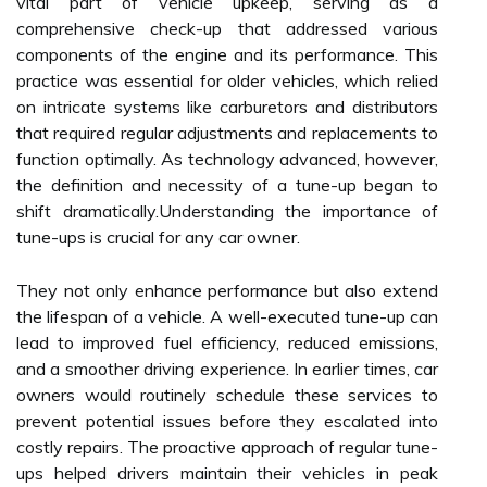
vital part of vehicle upkeep, serving as a
comprehensive check-up that addressed various
components of the engine and its performance. This
practice was essential for older vehicles, which relied
on intricate systems like carburetors and distributors
that required regular adjustments and replacements to
function optimally. As technology advanced, however,
the definition and necessity of a tune-up began to
shift dramatically.Understanding the importance of
tune-ups is crucial for any car owner.
They not only enhance performance but also extend
the lifespan of a vehicle. A well-executed tune-up can
lead to improved fuel efficiency, reduced emissions,
and a smoother driving experience. In earlier times, car
owners would routinely schedule these services to
prevent potential issues before they escalated into
costly repairs. The proactive approach of regular tune-
ups helped drivers maintain their vehicles in peak