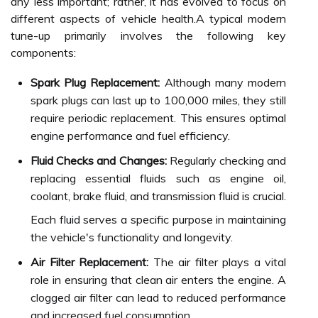
any less important; rather, it has evolved to focus on
different aspects of vehicle health.A typical modern
tune-up primarily involves the following key
components:
Spark Plug Replacement:
Although many modern
spark plugs can last up to 100,000 miles, they still
require periodic replacement. This ensures optimal
engine performance and fuel efficiency.
Fluid Checks and Changes:
Regularly checking and
replacing essential fluids such as engine oil,
coolant, brake fluid, and transmission fluid is crucial.
Each fluid serves a specific purpose in maintaining
the vehicle's functionality and longevity.
Air Filter Replacement:
The air filter plays a vital
role in ensuring that clean air enters the engine. A
clogged air filter can lead to reduced performance
and increased fuel consumption.