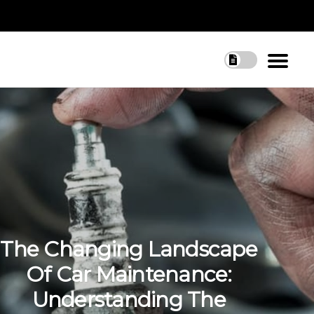
The Changing Landscape
Of Car Maintenance:
Understanding The