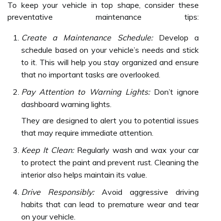
To keep your vehicle in top shape, consider these
preventative maintenance tips:
Create a Maintenance Schedule:
Develop a
schedule based on your vehicle’s needs and stick
to it. This will help you stay organized and ensure
that no important tasks are overlooked.
Pay Attention to Warning Lights:
Don’t ignore
dashboard warning lights.
They are designed to alert you to potential issues
that may require immediate attention.
Keep It Clean:
Regularly wash and wax your car
to protect the paint and prevent rust. Cleaning the
interior also helps maintain its value.
Drive Responsibly:
Avoid aggressive driving
habits that can lead to premature wear and tear
on your vehicle.