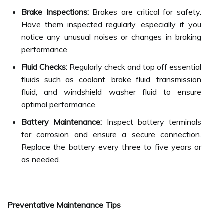
Brake Inspections:
Brakes are critical for safety.
Have them inspected regularly, especially if you
notice any unusual noises or changes in braking
performance.
Fluid Checks:
Regularly check and top off essential
fluids such as coolant, brake fluid, transmission
fluid, and windshield washer fluid to ensure
optimal performance.
Battery Maintenance:
Inspect battery terminals
for corrosion and ensure a secure connection.
Replace the battery every three to five years or
as needed.
Preventative Maintenance Tips