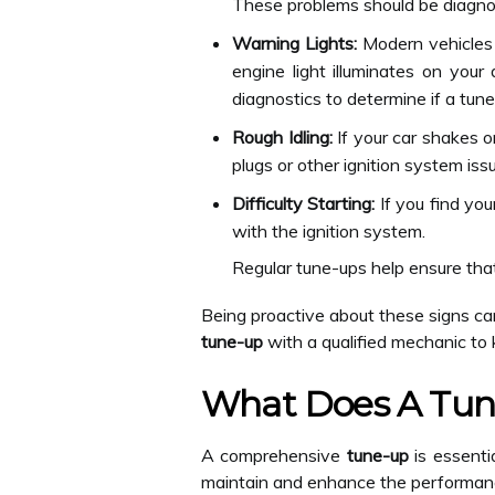
These problems should be diagno
Warning Lights:
Modern vehicles 
engine light illuminates on your
diagnostics to determine if a tune
Rough Idling:
If your car shakes or
plugs or other ignition system is
Difficulty Starting:
If you find you
with the ignition system.
Regular tune-ups help ensure tha
Being proactive about these signs ca
tune-up
with a qualified mechanic to 
What Does A Tun
A comprehensive
tune-up
is essentia
maintain and enhance the performance 