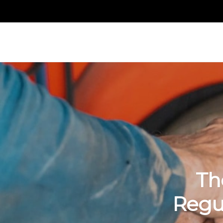
Th
Regu