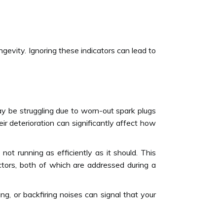
ngevity. Ignoring these indicators can lead to
may be struggling due to worn-out spark plugs
ir deterioration can significantly affect how
ot running as efficiently as it should. This
njectors, both of which are addressed during a
g, or backfiring noises can signal that your