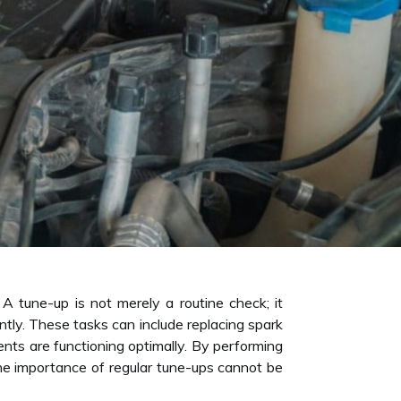
 A tune-up is not merely a routine check; it
tly. These tasks can include replacing spark
ents are functioning optimally. By performing
The importance of regular tune-ups cannot be