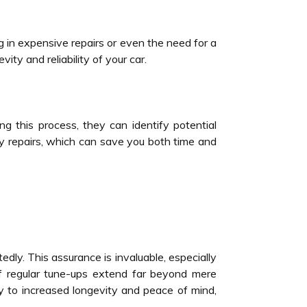
ng in expensive repairs or even the need for a
ity and reliability of your car.
g this process, they can identify potential
ly repairs, which can save you both time and
edly. This assurance is invaluable, especially
 of regular tune-ups extend far beyond mere
 to increased longevity and peace of mind,