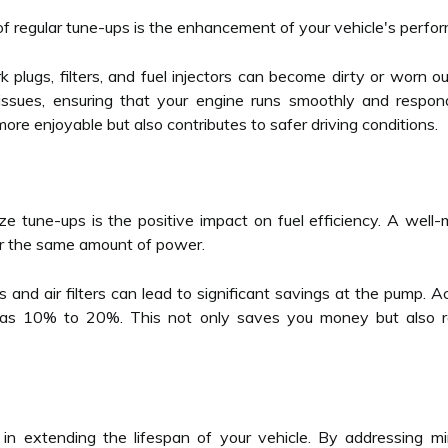
of regular tune-ups is the enhancement of your vehicle's perfo
plugs, filters, and fuel injectors can become dirty or worn ou
ssues, ensuring that your engine runs smoothly and respond
re enjoyable but also contributes to safer driving conditions.
ize tune-ups is the positive impact on fuel efficiency. A well-
or the same amount of power.
gs and air filters can lead to significant savings at the pump. 
s 10% to 20%. This not only saves you money but also red
e in extending the lifespan of your vehicle. By addressing m