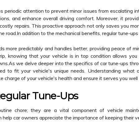
res periodic attention to prevent minor issues from escalating 
sions, and enhance overall driving comfort. Moreover, it provi
costly repairs. This proactive approach not only saves you mone
he road.In addition to the mechanical benefits, regular tune-ups 
ds more predictably and handles better, providing peace of mi
ip, knowing that your vehicle is in top condition allows yo
.As we delve deeper into the specifics of car tune-ups throug
ed to fit your vehicle's unique needs. Understanding what a 
 charge of your vehicle's health and ensure it serves you well 
Regular Tune-Ups
outine chore; they are a vital component of vehicle maint
elp car owners appreciate the importance of keeping their vehi