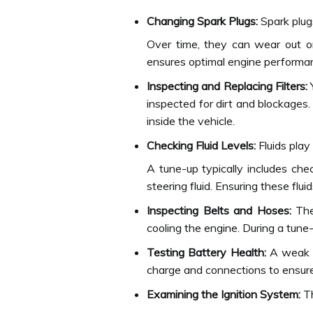
Changing Spark Plugs:
Spark plugs
Over time, they can wear out or
ensures optimal engine performa
Inspecting and Replacing Filters:
Y
inspected for dirt and blockages.
inside the vehicle.
Checking Fluid Levels:
Fluids play 
A tune-up typically includes chec
steering fluid. Ensuring these flu
Inspecting Belts and Hoses:
The 
cooling the engine. During a tune
Testing Battery Health:
A weak ba
charge and connections to ensure i
Examining the Ignition System:
Th