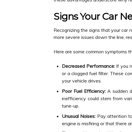
Signs Your Car N
Recognizing the signs that your car
more severe issues down the line, res
Here are some common symptoms that 
Decreased Performance:
If you n
or a clogged fuel filter. These c
your vehicle drives.
Poor Fuel Efficiency:
A sudden dro
inefficiency could stem from vari
tune-up.
Unusual Noises:
Pay attention to
engine is misfiring or that there a