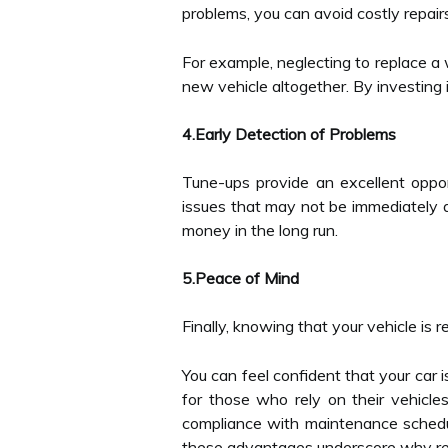
problems, you can avoid costly repair
For example, neglecting to replace a w
new vehicle altogether. By investing i
4.Early Detection of Problems
Tune-ups provide an excellent opport
issues that may not be immediately a
money in the long run.
5.Peace of Mind
Finally, knowing that your vehicle is 
You can feel confident that your car i
for those who rely on their vehicle
compliance with maintenance schedu
these advantages underscore why regu