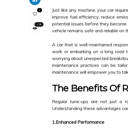
Just like any machine, your car requi
5
improve fuel efficiency, reduce emis
potential issues before they become 
4.9k
vehicle remains safe and reliable on t
A car that is well-maintained respon
work or embarking on a long road tr
worrying about unexpected breakdowns
maintenance practices can be tailor
maintenance will empower you to take
The Benefits Of 
Regular tune-ups are not just a r
Understanding these advantages can h
1.Enhanced Performance