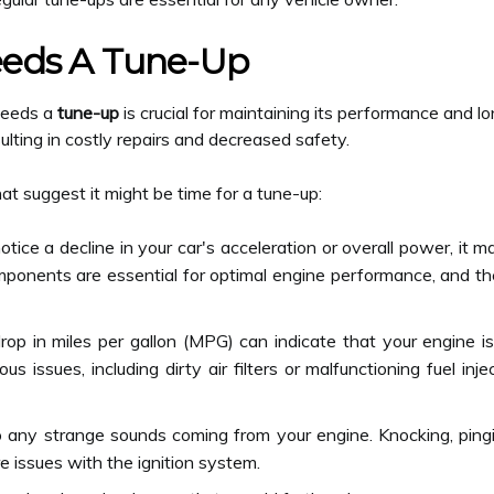
eeds A Tune-Up
 needs a
tune-up
is crucial for maintaining its performance and lo
ulting in costly repairs and decreased safety.
suggest it might be time for a tune-up:
otice a decline in your car's acceleration or overall power, it 
omponents are essential for optimal engine performance, and the
p in miles per gallon (MPG) can indicate that your engine is n
ous issues, including dirty air filters or malfunctioning fuel i
 any strange sounds coming from your engine. Knocking, pingin
re issues with the ignition system.