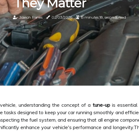
They Matter
Joseph Ranes
02/03/2026
15 minutes 18, seconds read
vehicle, understanding the concept of a
tune-up
is essential.
tasks designed to keep your car running smoothly and efficien
inspecting the fuel system, and ensuring that all engine compon
gnificantly enhance your vehicle's performance and longevity.