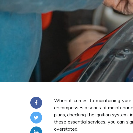
When it comes to maintaining your 
encompasses a series of maintenance 
plugs, checking the ignition system, 
these essential services, you can si
overstated.