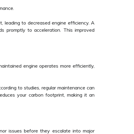
rmance.
t, leading to decreased engine efficiency. A
s promptly to acceleration. This improved
maintained engine operates more efficiently,
According to studies, regular maintenance can
uces your carbon footprint, making it an
inor issues before they escalate into major