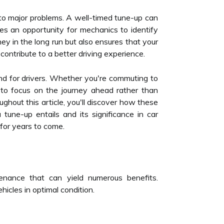
into major problems. A well-timed tune-up can
des an opportunity for mechanics to identify
y in the long run but also ensures that your
contribute to a better driving experience.
nd for drivers. Whether you're commuting to
u to focus on the journey ahead rather than
hout this article, you'll discover how these
tune-up entails and its significance in car
for years to come.
enance that can yield numerous benefits.
cles in optimal condition.