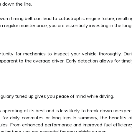
s down the line.
orn timing belt can lead to catastrophic engine failure, resulti
n regular maintenance, you are essentially investing in the longev
unity for mechanics to inspect your vehicle thoroughly. Durin
pparent to the average driver. Early detection allows for time
regularly tuned up gives you peace of mind while driving.
s operating at its best and is less likely to break down unexpect
s for daily commutes or long trips.In summary, the benefits
les. From enhanced performance and improved fuel efficiency
lar tune-ups are essential for any vehicle owner.