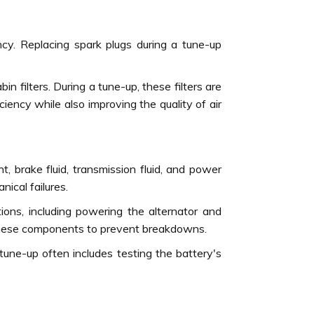
ncy. Replacing spark plugs during a tune-up
cabin filters. During a tune-up, these filters are
iency while also improving the quality of air
t, brake fluid, transmission fluid, and power
nical failures.
tions, including powering the alternator and
in these components to prevent breakdowns.
tune-up often includes testing the battery's