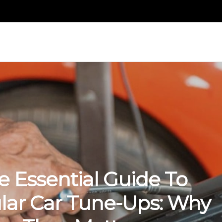
e Essential Guide To
lar Car Tune-Ups: Why