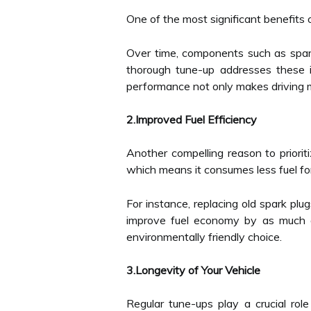
One of the most significant benefits 
Over time, components such as spark 
thorough tune-up addresses these i
performance not only makes driving mo
2.Improved Fuel Efficiency
Another compelling reason to priorit
which means it consumes less fuel f
For instance, replacing old spark plu
improve fuel economy by as much a
environmentally friendly choice.
3.Longevity of Your Vehicle
Regular tune-ups play a crucial rol