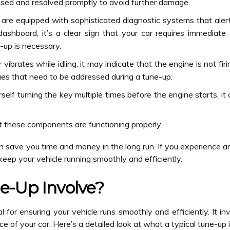
sed and resolved promptly to avoid further damage.
are equipped with sophisticated diagnostic systems that aler
 dashboard, it’s a clear sign that your car requires immediat
-up is necessary.
 vibrates while idling, it may indicate that the engine is not fi
sues that need to be addressed during a tune-up.
rself turning the key multiple times before the engine starts, it
t these components are functioning properly.
n save you time and money in the long run. If you experience 
keep your vehicle running smoothly and efficiently.
e-Up Involve?
l for ensuring your vehicle runs smoothly and efficiently. It i
of your car. Here’s a detailed look at what a typical tune-up i