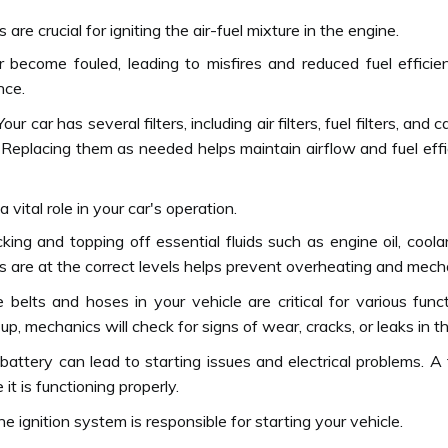
 are crucial for igniting the air-fuel mixture in the engine.
 become fouled, leading to misfires and reduced fuel efficie
nce.
our car has several filters, including air filters, fuel filters, and 
 Replacing them as needed helps maintain airflow and fuel effic
a vital role in your car's operation.
king and topping off essential fluids such as engine oil, coolan
ids are at the correct levels helps prevent overheating and mecha
belts and hoses in your vehicle are critical for various func
-up, mechanics will check for signs of wear, cracks, or leaks 
ttery can lead to starting issues and electrical problems. A 
t is functioning properly.
e ignition system is responsible for starting your vehicle.