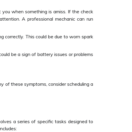
t you when something is amiss. If the check
e attention. A professional mechanic can run
ring correctly. This could be due to worn spark
 could be a sign of battery issues or problems
any of these symptoms, consider scheduling a
nvolves a series of specific tasks designed to
ncludes: