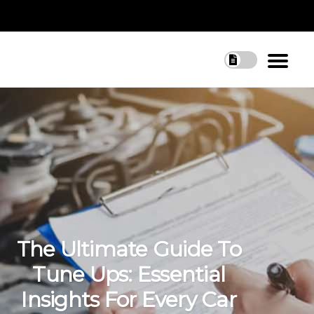
The Ultimate Guide To
Tune Ups: Essential
Insights For Every Car