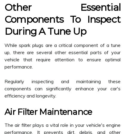
Other Essential
Components To Inspect
During A Tune Up
While spark plugs are a critical component of a tune
up, there are several other essential parts of your
vehicle that require attention to ensure optimal
performance.
Regularly inspecting and maintaining these
components can significantly enhance your car's
efficiency and longevity.
Air Filter Maintenance
The air filter plays a vital role in your vehicle's engine
performance. It prevents dirt, debris, and other