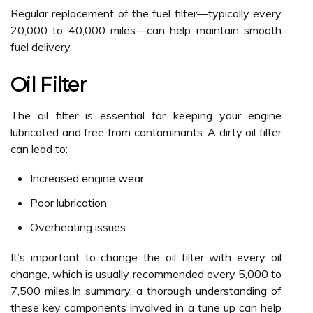
Regular replacement of the fuel filter—typically every
20,000 to 40,000 miles—can help maintain smooth
fuel delivery.
Oil Filter
The oil filter is essential for keeping your engine
lubricated and free from contaminants. A dirty oil filter
can lead to:
Increased engine wear
Poor lubrication
Overheating issues
It’s important to change the oil filter with every oil
change, which is usually recommended every 5,000 to
7,500 miles.In summary, a thorough understanding of
these key components involved in a tune up can help