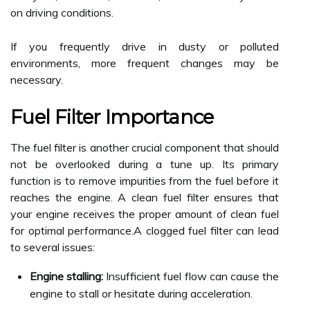
on driving conditions.
If you frequently drive in dusty or polluted
environments, more frequent changes may be
necessary.
Fuel Filter Importance
The fuel filter is another crucial component that should
not be overlooked during a tune up. Its primary
function is to remove impurities from the fuel before it
reaches the engine. A clean fuel filter ensures that
your engine receives the proper amount of clean fuel
for optimal performance.A clogged fuel filter can lead
to several issues:
Engine stalling:
Insufficient fuel flow can cause the
engine to stall or hesitate during acceleration.