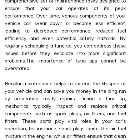
comprehensive set of maintenance tasks designed to
ensure that your car operates at its peak
performance. Over time, various components of your
vehicle can wear down or become less efficient,
leading to decreased performance, reduced fuel
efficiency, and even potential safety hazards. By
regularly scheduling a tune up, you can address these
issues before they escalate into more significant
problems.The importance of tune ups cannot be
overstated.
Regular maintenance helps to extend the lifespan of
your vehicle and can save you money in the long run
by preventing costly repairs. During a tune up,
mechanics typically inspect and replace critical
components such as spark plugs, air filters, and fuel
filters. These parts play vital roles in your car's
operation; for instance, spark plugs ignite the air-fuel
mixture in the engine, while air filters ensure that clean