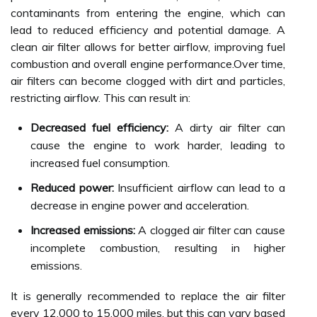
contaminants from entering the engine, which can
lead to reduced efficiency and potential damage. A
clean air filter allows for better airflow, improving fuel
combustion and overall engine performance.Over time,
air filters can become clogged with dirt and particles,
restricting airflow. This can result in:
Decreased fuel efficiency:
A dirty air filter can
cause the engine to work harder, leading to
increased fuel consumption.
Reduced power:
Insufficient airflow can lead to a
decrease in engine power and acceleration.
Increased emissions:
A clogged air filter can cause
incomplete combustion, resulting in higher
emissions.
It is generally recommended to replace the air filter
every 12,000 to 15,000 miles, but this can vary based