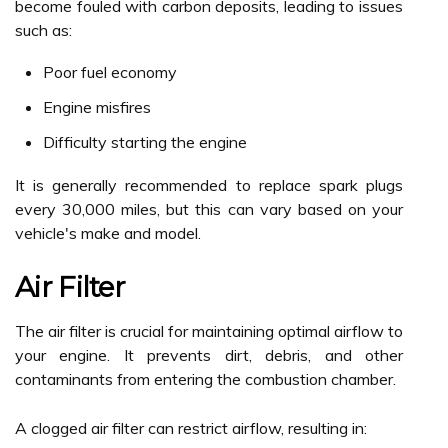
become fouled with carbon deposits, leading to issues
such as:
Poor fuel economy
Engine misfires
Difficulty starting the engine
It is generally recommended to replace spark plugs
every 30,000 miles, but this can vary based on your
vehicle's make and model.
Air Filter
The air filter is crucial for maintaining optimal airflow to
your engine. It prevents dirt, debris, and other
contaminants from entering the combustion chamber.
A clogged air filter can restrict airflow, resulting in: