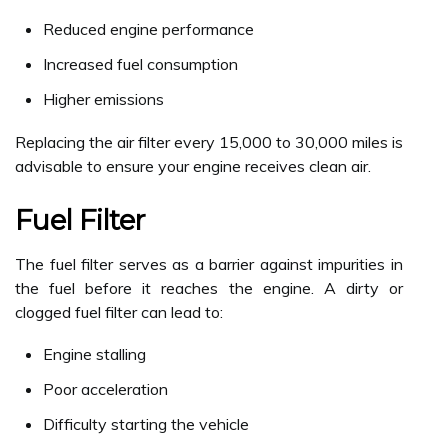
Reduced engine performance
Increased fuel consumption
Higher emissions
Replacing the air filter every 15,000 to 30,000 miles is
advisable to ensure your engine receives clean air.
Fuel Filter
The fuel filter serves as a barrier against impurities in
the fuel before it reaches the engine. A dirty or
clogged fuel filter can lead to:
Engine stalling
Poor acceleration
Difficulty starting the vehicle