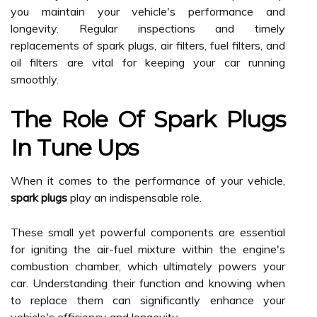
you maintain your vehicle's performance and
longevity. Regular inspections and timely
replacements of spark plugs, air filters, fuel filters, and
oil filters are vital for keeping your car running
smoothly.
The Role Of Spark Plugs
In Tune Ups
When it comes to the performance of your vehicle,
spark plugs
play an indispensable role.
These small yet powerful components are essential
for igniting the air-fuel mixture within the engine's
combustion chamber, which ultimately powers your
car. Understanding their function and knowing when
to replace them can significantly enhance your