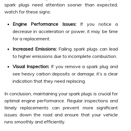
spark plugs need attention sooner than expected,
watch for these signs:
Engine Performance Issues:
If you notice a
decrease in acceleration or power, it may be time
for a replacement.
Increased Emissions:
Failing spark plugs can lead
to higher emissions due to incomplete combustion.
Visual Inspection:
If you remove a spark plug and
see heavy carbon deposits or damage, it’s a clear
indication that they need replacing.
In conclusion, maintaining your spark plugs is crucial for
optimal engine performance. Regular inspections and
timely replacements can prevent more significant
issues down the road and ensure that your vehicle
runs smoothly and efficiently.