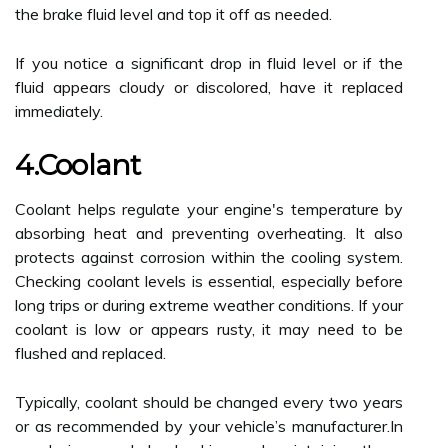
the brake fluid level and top it off as needed.
If you notice a significant drop in fluid level or if the
fluid appears cloudy or discolored, have it replaced
immediately.
4.Coolant
Coolant helps regulate your engine's temperature by
absorbing heat and preventing overheating. It also
protects against corrosion within the cooling system.
Checking coolant levels is essential, especially before
long trips or during extreme weather conditions. If your
coolant is low or appears rusty, it may need to be
flushed and replaced.
Typically, coolant should be changed every two years
or as recommended by your vehicle’s manufacturer.In