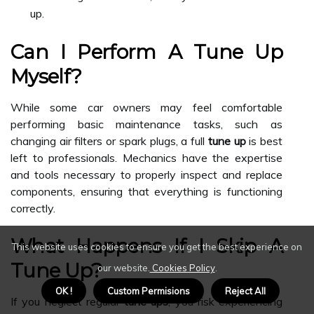
up.
Can I Perform A Tune Up
Myself?
While some car owners may feel comfortable
performing basic maintenance tasks, such as
changing air filters or spark plugs, a full
tune up
is best
left to professionals. Mechanics have the expertise
and tools necessary to properly inspect and replace
components, ensuring that everything is functioning
correctly.
What Happens If I Skip A
This website uses cookies to ensure you get the best experience on
Tune Up?
our website.
Cookies Policy
.
OK !
Custom Permisions
Reject All
If you neglect regular
tune ups
, you risk experiencing