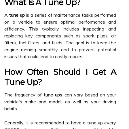
What Is A Tune Up?
A
tune up
is a series of maintenance tasks performed
on a vehicle to ensure optimal performance and
efficiency. This typically includes inspecting and
replacing key components such as spark plugs, air
filters, fuel filters, and fluids. The goal is to keep the
engine running smoothly and to prevent potential
issues that could lead to costly repairs.
How Often Should I Get A
Tune Up?
The frequency of
tune ups
can vary based on your
vehicle's make and model, as well as your driving
habits.
Generally, it is recommended to have a tune up every