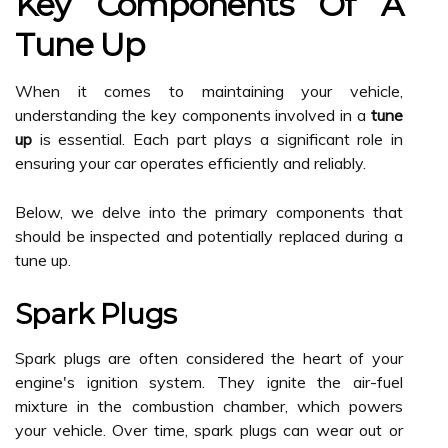
Key Components Of A
Tune Up
When it comes to maintaining your vehicle,
understanding the key components involved in a
tune
up
is essential. Each part plays a significant role in
ensuring your car operates efficiently and reliably.
Below, we delve into the primary components that
should be inspected and potentially replaced during a
tune up.
Spark Plugs
Spark plugs are often considered the heart of your
engine's ignition system. They ignite the air-fuel
mixture in the combustion chamber, which powers
your vehicle. Over time, spark plugs can wear out or