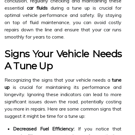
conclusion, regularly checking and maintaining these
essential
car fluids
during a tune up is crucial for
optimal vehicle performance and safety. By staying
on top of fluid maintenance, you can avoid costly
repairs down the line and ensure that your car runs
smoothly for years to come.
Signs Your Vehicle Needs
A Tune Up
Recognizing the signs that your vehicle needs a
tune
up
is crucial for maintaining its performance and
longevity. Ignoring these indicators can lead to more
significant issues down the road, potentially costing
you more in repairs. Here are some common signs that
suggest it might be time for a tune up:
Decreased Fuel Efficiency:
If you notice that