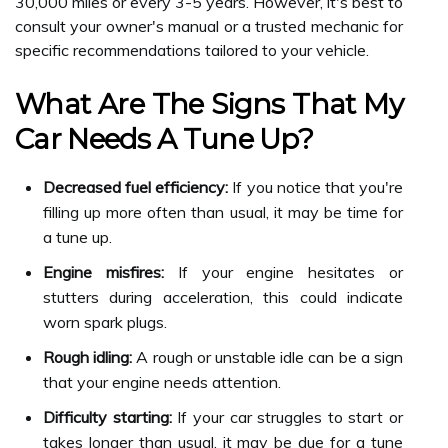
30,000 miles or every 3-5 years. However, it's best to
consult your owner's manual or a trusted mechanic for
specific recommendations tailored to your vehicle.
What Are The Signs That My
Car Needs A Tune Up?
Decreased fuel efficiency:
If you notice that you're
filling up more often than usual, it may be time for
a tune up.
Engine misfires:
If your engine hesitates or
stutters during acceleration, this could indicate
worn spark plugs.
Rough idling:
A rough or unstable idle can be a sign
that your engine needs attention.
Difficulty starting:
If your car struggles to start or
takes longer than usual, it may be due for a tune