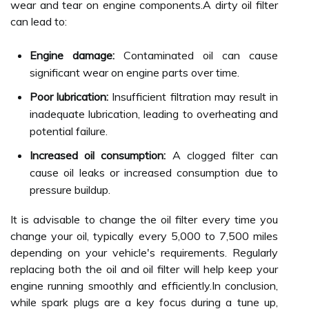
wear and tear on engine components.A dirty oil filter
can lead to:
Engine damage:
Contaminated oil can cause
significant wear on engine parts over time.
Poor lubrication:
Insufficient filtration may result in
inadequate lubrication, leading to overheating and
potential failure.
Increased oil consumption:
A clogged filter can
cause oil leaks or increased consumption due to
pressure buildup.
It is advisable to change the oil filter every time you
change your oil, typically every 5,000 to 7,500 miles
depending on your vehicle's requirements. Regularly
replacing both the oil and oil filter will help keep your
engine running smoothly and efficiently.In conclusion,
while spark plugs are a key focus during a tune up,