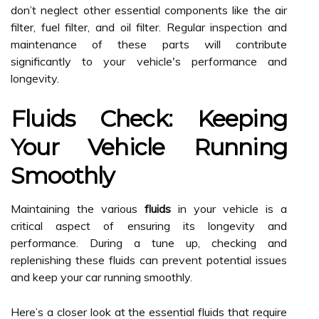
don’t neglect other essential components like the air
filter, fuel filter, and oil filter. Regular inspection and
maintenance of these parts will contribute
significantly to your vehicle's performance and
longevity.
Fluids Check: Keeping
Your Vehicle Running
Smoothly
Maintaining the various
fluids
in your vehicle is a
critical aspect of ensuring its longevity and
performance. During a tune up, checking and
replenishing these fluids can prevent potential issues
and keep your car running smoothly.
Here’s a closer look at the essential fluids that require