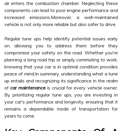
air enters the combustion chamber. Neglecting these
components can lead to poor engine performance and
increased emissions.Moreover, a well-maintained
vehicle is not only more reliable but also safer to drive.
Regular tune ups help identify potential issues early
on, allowing you to address them before they
compromise your safety on the road. Whether you're
planning a long road trip or simply commuting to work,
knowing that your car is in optimal condition provides
peace of mind.In summary, understanding what a tune
up entails and recognizing its significance in the realm
of
car maintenance
is crucial for every vehicle owner.
By prioritizing regular tune ups, you are investing in
your car's performance and longevity, ensuring that it
remains a dependable mode of transportation for
years to come.