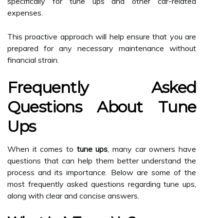
specifically for tune ups and other car-related
expenses.
This proactive approach will help ensure that you are
prepared for any necessary maintenance without
financial strain.
Frequently Asked
Questions About Tune
Ups
When it comes to
tune ups
, many car owners have
questions that can help them better understand the
process and its importance. Below are some of the
most frequently asked questions regarding tune ups,
along with clear and concise answers.