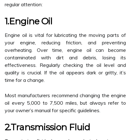
regular attention:
1.Engine Oil
Engine oil is vital for lubricating the moving parts of
your engine, reducing friction, and preventing
overheating. Over time, engine oil can become
contaminated with dirt and debris, losing its
effectiveness. Regularly checking the oil level and
quality is crucial. If the oil appears dark or gritty, it’s
time for a change.
Most manufacturers recommend changing the engine
oil every 5,000 to 7,500 miles, but always refer to
your owner’s manual for specific guidelines.
2.Transmission Fluid