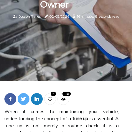
Owner
Joseph Ranes
02/03/2026
16 minutes 8, seconds read
7
1.3k
When it comes to maintaining your vehicle,
understanding the concept of a
tune up
is essential. A
tune up is not merely a routine check; it is a