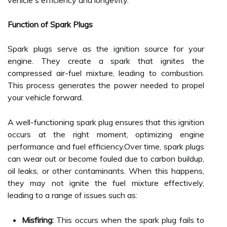
vehicle's efficiency and longevity.
Function of Spark Plugs
Spark plugs serve as the ignition source for your
engine. They create a spark that ignites the
compressed air-fuel mixture, leading to combustion.
This process generates the power needed to propel
your vehicle forward.
A well-functioning spark plug ensures that this ignition
occurs at the right moment, optimizing engine
performance and fuel efficiency.Over time, spark plugs
can wear out or become fouled due to carbon buildup,
oil leaks, or other contaminants. When this happens,
they may not ignite the fuel mixture effectively,
leading to a range of issues such as:
Misfiring:
This occurs when the spark plug fails to