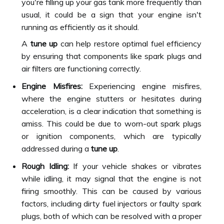
you're filling up your gas tank more frequently than
usual, it could be a sign that your engine isn't
running as efficiently as it should.
A
tune up
can help restore optimal fuel efficiency
by ensuring that components like spark plugs and
air filters are functioning correctly.
Engine Misfires:
Experiencing engine misfires,
where the engine stutters or hesitates during
acceleration, is a clear indication that something is
amiss. This could be due to worn-out spark plugs
or ignition components, which are typically
addressed during a
tune up
.
Rough Idling:
If your vehicle shakes or vibrates
while idling, it may signal that the engine is not
firing smoothly. This can be caused by various
factors, including dirty fuel injectors or faulty spark
plugs, both of which can be resolved with a proper