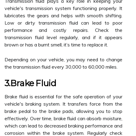
Transmission fluid plays a key role in keeping your
vehicle's transmission system functioning properly. It
lubricates the gears and helps with smooth shifting.
Low or dirty transmission fluid can lead to poor
performance and costly repairs. Check the
transmission fluid level regularly, and if it appears
brown or has a burnt smell, it’s time to replace it.
Depending on your vehicle, you may need to change
the transmission fluid every 30,000 to 60,000 miles.
3.Brake Fluid
Brake fluid is essential for the safe operation of your
vehicle's braking system. It transfers force from the
brake pedal to the brake pads, allowing you to stop
effectively. Over time, brake fluid can absorb moisture,
which can lead to decreased braking performance and
corrosion within the brake system. Regularly check