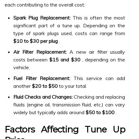
each contributing to the overall cost:
Spark Plug Replacement:
This is often the most
significant part of a tune up. Depending on the
type of spark plugs used, costs can range from
$10 to $30 per plug
.
Air Filter Replacement:
A new air filter usually
costs between
$15 and $30
, depending on the
vehicle.
Fuel Filter Replacement:
This service can add
another
$20 to $50
to your total.
Fluid Checks and Changes:
Checking and replacing
fluids (engine oil, transmission fluid, etc.) can vary
widely but typically adds around
$50 to $100
.
Factors Affecting Tune Up