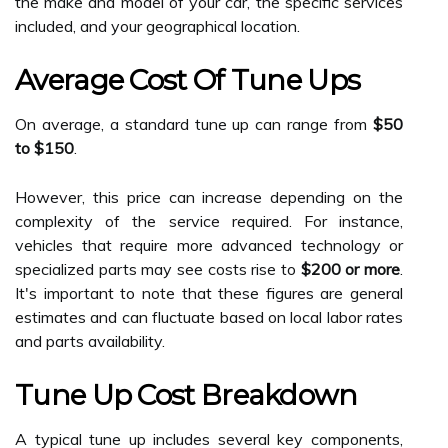
the make and model of your car, the specific services
included, and your geographical location.
Average Cost Of Tune Ups
On average, a standard tune up can range from
$50
to $150
.
However, this price can increase depending on the
complexity of the service required. For instance,
vehicles that require more advanced technology or
specialized parts may see costs rise to
$200 or more
.
It's important to note that these figures are general
estimates and can fluctuate based on local labor rates
and parts availability.
Tune Up Cost Breakdown
A typical tune up includes several key components,