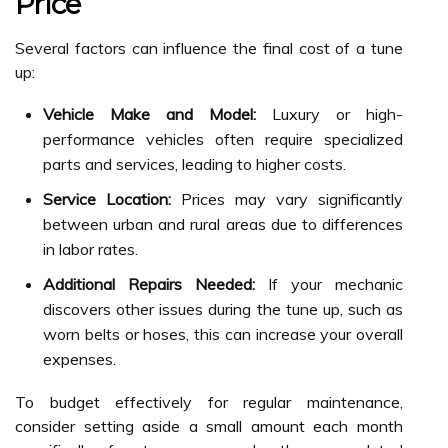
Price
Several factors can influence the final cost of a tune
up:
Vehicle Make and Model:
Luxury or high-
performance vehicles often require specialized
parts and services, leading to higher costs.
Service Location:
Prices may vary significantly
between urban and rural areas due to differences
in labor rates.
Additional Repairs Needed:
If your mechanic
discovers other issues during the tune up, such as
worn belts or hoses, this can increase your overall
expenses.
To budget effectively for regular maintenance,
consider setting aside a small amount each month