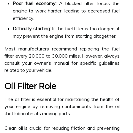
Poor fuel economy:
A blocked filter forces the
engine to work harder, leading to decreased fuel
efficiency.
Difficulty starting:
If the fuel filter is too clogged, it
may prevent the engine from starting altogether.
Most manufacturers recommend replacing the fuel
filter every 20,000 to 30,000 miles. However, always
consult your owner’s manual for specific guidelines
related to your vehicle.
Oil Filter Role
The oil filter is essential for maintaining the health of
your engine by removing contaminants from the oil
that lubricates its moving parts.
Clean oil is crucial for reducing friction and preventing