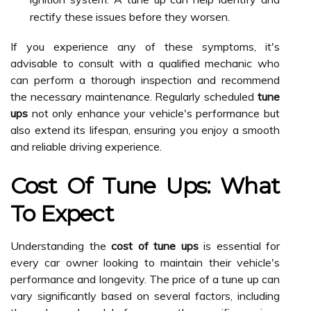
rectify these issues before they worsen.
If you experience any of these symptoms, it's
advisable to consult with a qualified mechanic who
can perform a thorough inspection and recommend
the necessary maintenance. Regularly scheduled
tune
ups
not only enhance your vehicle's performance but
also extend its lifespan, ensuring you enjoy a smooth
and reliable driving experience.
Cost Of Tune Ups: What
To Expect
Understanding the
cost of tune ups
is essential for
every car owner looking to maintain their vehicle's
performance and longevity. The price of a tune up can
vary significantly based on several factors, including