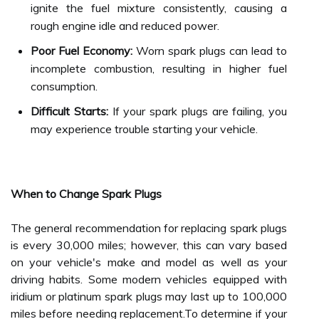
ignite the fuel mixture consistently, causing a
rough engine idle and reduced power.
Poor Fuel Economy:
Worn spark plugs can lead to
incomplete combustion, resulting in higher fuel
consumption.
Difficult Starts:
If your spark plugs are failing, you
may experience trouble starting your vehicle.
When to Change Spark Plugs
The general recommendation for replacing spark plugs
is every 30,000 miles; however, this can vary based
on your vehicle's make and model as well as your
driving habits. Some modern vehicles equipped with
iridium or platinum spark plugs may last up to 100,000
miles before needing replacement.To determine if your