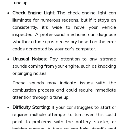
tune up.
Check Engine Light:
The check engine light can
illuminate for numerous reasons, but if it stays on
consistently, it's wise to have your vehicle
inspected. A professional mechanic can diagnose
whether a tune up is necessary based on the error
codes generated by your car's computer.
Unusual Noises:
Pay attention to any strange
sounds coming from your engine, such as knocking
or pinging noises.
These sounds may indicate issues with the
combustion process and could require immediate
attention through a tune up.
Difficulty Starting:
If your car struggles to start or
requires multiple attempts to turn over, this could
point to problems with the battery, starter, or
ignition system. A tune up can help identify and