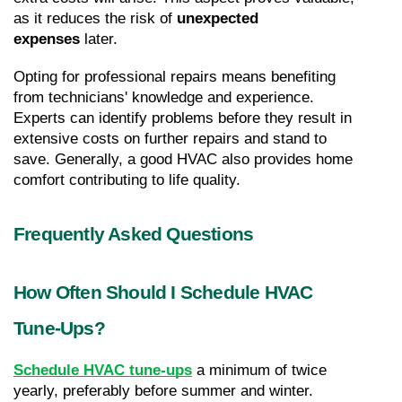
as it reduces the risk of 
unexpected 
expenses
 later.
Opting for professional repairs means benefiting 
from technicians' knowledge and experience. 
Experts can identify problems before they result in 
extensive costs on further repairs and stand to 
save. Generally, a good HVAC also provides home 
comfort contributing to life quality.
Frequently Asked Questions
How Often Should I Schedule HVAC 
Tune-Ups?
Schedule HVAC tune-ups
 a minimum of twice 
yearly, preferably before summer and winter. 