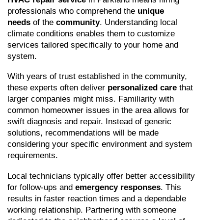
professionals who comprehend the 
unique 
needs
 of the 
community
. Understanding local 
climate conditions enables them to customize 
services tailored specifically to your home and 
system.
With years of trust established in the community, 
these experts often deliver 
personalized care
 that 
larger companies might miss. Familiarity with 
common homeowner issues in the area allows for 
swift diagnosis and repair. Instead of generic 
solutions, recommendations will be made 
considering your specific environment and system 
requirements.
Local technicians typically offer better accessibility 
for follow-ups and 
emergency responses
. This 
results in faster reaction times and a dependable 
working relationship. Partnering with someone 