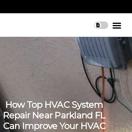
How Top HVAC System
Repair Near Parkland FL
Can Improve Your HVAC