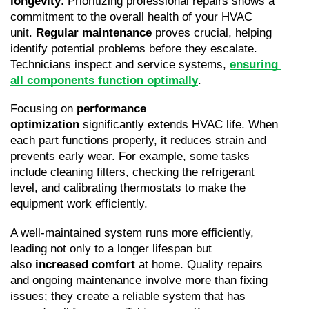
longevity
. Prioritizing professional repairs shows a 
commitment to the overall health of your HVAC 
unit. 
Regular maintenance
 proves crucial, helping 
identify potential problems before they escalate. 
Technicians inspect and service systems, 
ensuring 
all components function optimally
.
Focusing on 
performance 
optimization
 significantly extends HVAC life. When 
each part functions properly, it reduces strain and 
prevents early wear. For example, some tasks 
include cleaning filters, checking the refrigerant 
level, and calibrating thermostats to make the 
equipment work efficiently.
A well-maintained system runs more efficiently, 
leading not only to a longer lifespan but 
also 
increased comfort
 at home. Quality repairs 
and ongoing maintenance involve more than fixing 
issues; they create a reliable system that has 