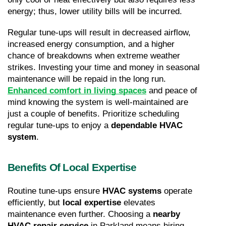
energy; thus, lower utility bills will be incurred.
Regular tune-ups will result in decreased airflow, 
increased energy consumption, and a higher 
chance of breakdowns when extreme weather 
strikes. Investing your time and money in seasonal 
maintenance will be repaid in the long run. 
Enhanced comfort in living spaces
 and peace of 
mind knowing the system is well-maintained are 
just a couple of benefits. Prioritize scheduling 
regular tune-ups to enjoy a 
dependable HVAC 
system
.
Benefits Of Local Expertise
Routine tune-ups ensure 
HVAC systems
 operate 
efficiently, but 
local expertise
 elevates 
maintenance even further. Choosing a 
nearby 
HVAC repair service
 in Parkland means hiring 