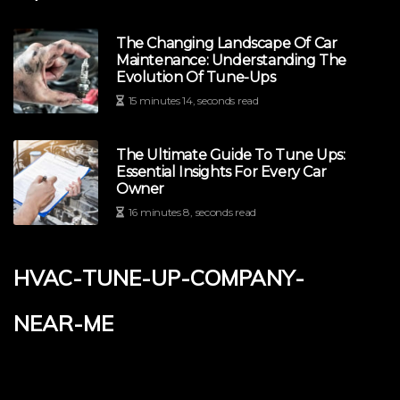
The Changing Landscape Of Car
Maintenance: Understanding The
Evolution Of Tune-Ups
15 minutes 14, seconds read
The Ultimate Guide To Tune Ups:
Essential Insights For Every Car
Owner
16 minutes 8, seconds read
hvac-tune-up-company-
near-me