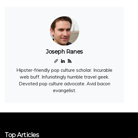
Joseph Ranes
Hipster-friendly pop culture scholar. Incurable
web buff. Infuriatingly humble travel geek.
Devoted pop culture advocate. Avid bacon
evangelist.
Top Articles