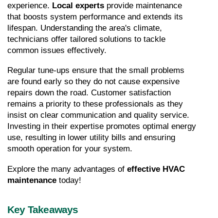
experience. 
Local experts
 provide maintenance 
that boosts system performance and extends its 
lifespan. Understanding the area's climate, 
technicians offer tailored solutions to tackle 
common issues effectively.
Regular tune-ups ensure that the small problems 
are found early so they do not cause expensive 
repairs down the road. Customer satisfaction 
remains a priority to these professionals as they 
insist on clear communication and quality service. 
Investing in their expertise promotes optimal energy 
use, resulting in lower utility bills and ensuring 
smooth operation for your system.
Explore the many advantages of 
effective HVAC 
maintenance
 today!
Key Takeaways