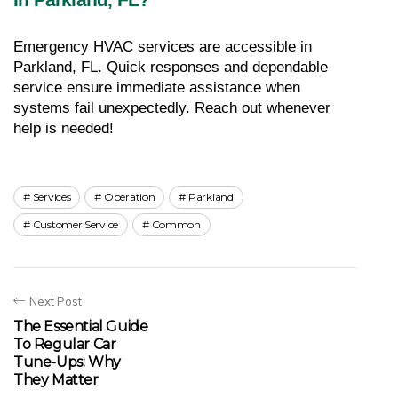
Emergency HVAC services are accessible in 
Parkland, FL. Quick responses and dependable 
service ensure immediate assistance when 
systems fail unexpectedly. Reach out whenever 
help is needed!
Services
Operation
Parkland
Customer Service
Common
Next Post
The Essential Guide
To Regular Car
Tune-Ups: Why
They Matter