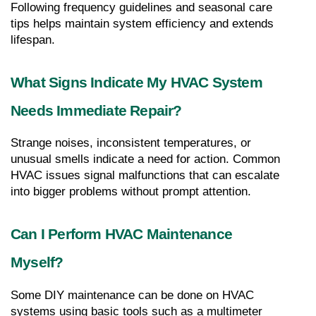
Following frequency guidelines and seasonal care 
tips helps maintain system efficiency and extends 
lifespan.
What Signs Indicate My HVAC System 
Needs Immediate Repair?
Strange noises, inconsistent temperatures, or 
unusual smells indicate a need for action. Common 
HVAC issues signal malfunctions that can escalate 
into bigger problems without prompt attention.
Can I Perform HVAC Maintenance 
Myself?
Some DIY maintenance can be done on HVAC 
systems using basic tools such as a multimeter 