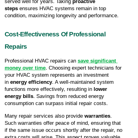
served well for years. Taking 
proactive 
steps
 ensures HVAC systems remain in top 
condition, maximizing longevity and performance.
Cost-Effectiveness Of Professional 
Repairs
Professional HVAC repairs can 
save significant 
money over time
. Choosing expert technicians for 
your HVAC system represents an investment 
in 
energy efficiency
. A well-maintained system 
functions more effectively, resulting in 
lower 
energy bills
. Savings from reduced energy 
consumption can surpass initial repair costs.
Many repair services also provide 
warranties
. 
Such warranties offer peace of mind, ensuring that 
if the same issue occurs shortly after the repair, no 
extra costs will arise. This aspect proves valuable, 