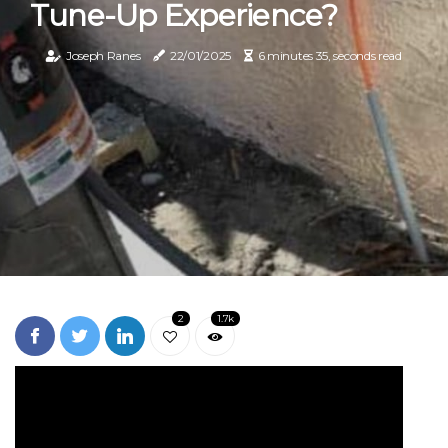
Tune-Up Experience?
Joseph Ranes
22/01/2025
6 minutes 35, seconds read
2
1.7k