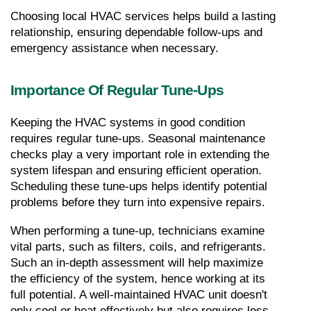
Choosing local HVAC services helps build a lasting 
relationship, ensuring dependable follow-ups and 
emergency assistance when necessary.
Importance Of Regular Tune-Ups
Keeping the HVAC systems in good condition 
requires regular tune-ups. Seasonal maintenance 
checks play a very important role in extending the 
system lifespan and ensuring efficient operation. 
Scheduling these tune-ups helps identify potential 
problems before they turn into expensive repairs.
When performing a tune-up, technicians examine 
vital parts, such as filters, coils, and refrigerants. 
Such an in-depth assessment will help maximize 
the efficiency of the system, hence working at its 
full potential. A well-maintained HVAC unit doesn't 
only cool or heat effectively but also requires less 