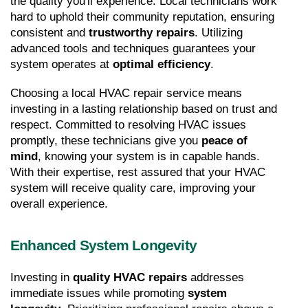
the quality you'll experience. Local technicians work 
hard to uphold their community reputation, ensuring 
consistent and 
trustworthy repairs
. Utilizing 
advanced tools and techniques guarantees your 
system operates at 
optimal efficiency
.
Choosing a local HVAC repair service means 
investing in a lasting relationship based on trust and 
respect. Committed to resolving HVAC issues 
promptly, these technicians give you 
peace of 
mind
, knowing your system is in capable hands. 
With their expertise, rest assured that your HVAC 
system will receive quality care, improving your 
overall experience.
Enhanced System Longevity
Investing in 
quality HVAC repairs
 addresses 
immediate issues while promoting 
system 