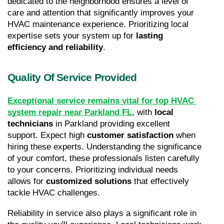
dedicated to the neighborhood ensures a level of 
care and attention that significantly improves your 
HVAC maintenance experience. Prioritizing local 
expertise sets your system up for 
lasting 
efficiency and reliability
.
Quality Of Service Provided
Exceptional service remains vital for top HVAC 
system repair near Parkland FL
, with 
local 
technicians
 in Parkland providing excellent 
support. Expect high 
customer satisfaction
 when 
hiring these experts. Understanding the significance 
of your comfort, these professionals listen carefully 
to your concerns. Prioritizing individual needs 
allows for 
customized solutions
 that effectively 
tackle HVAC challenges.
Reliability in service also plays a significant role in 