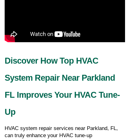
Discover How Top HVAC 
System Repair Near Parkland 
FL Improves Your HVAC Tune-
Up
HVAC system repair services near Parkland, FL, 
can truly enhance your HVAC tune-up 