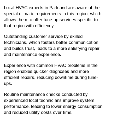
Local HVAC experts in Parkland are aware of the 
special climatic requirements in this region, which 
allows them to offer tune-up services specific to 
that region with efficiency.
Outstanding customer service by skilled 
technicians, which fosters better communication 
and builds trust, leads to a more satisfying repair 
and maintenance experience.
Experience with common HVAC problems in the 
region enables quicker diagnoses and more 
efficient repairs, reducing downtime during tune-
ups.
Routine maintenance checks conducted by 
experienced local technicians improve system 
performance, leading to lower energy consumption 
and reduced utility costs over time.