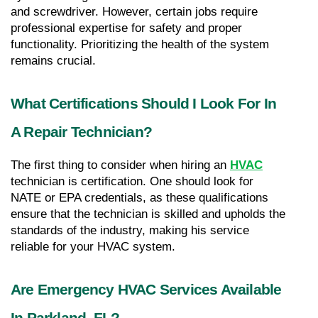
and screwdriver. However, certain jobs require 
professional expertise for safety and proper 
functionality. Prioritizing the health of the system 
remains crucial.
What Certifications Should I Look For In 
A Repair Technician?
The first thing to consider when hiring an 
HVAC
technician is certification. One should look for 
NATE or EPA credentials, as these qualifications 
ensure that the technician is skilled and upholds the 
standards of the industry, making his service 
reliable for your HVAC system.
Are Emergency HVAC Services Available 
In Parkland, FL?