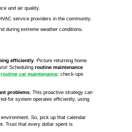
ce and air quality.
 HVAC service providers in the community.
nd during extreme weather conditions.
ing efficiently
. Picture returning home 
ario! Scheduling 
routine maintenance
 
routine car maintenance
; check-ups 
cant problems
. This proactive strategy can 
red-for system operates efficiently, using 
 environment. So, pick up that calendar 
 Trust that every dollar spent is 