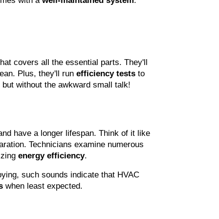
omes with a 
well-maintained system
. 
that covers all the essential parts. They'll 
an. Plus, they'll run 
efficiency tests
 to 
 but without the awkward small talk!
and have a longer lifespan. Think of it like 
paration. Technicians examine numerous 
zing 
energy efficiency
.
oying, such sounds indicate that HVAC 
s
 when least expected.