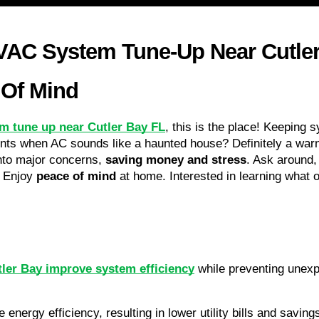
AC System Tune-Up Near Cutler 
 Of Mind
m tune up near Cutler Bay FL
, this is the place! Keeping 
ts when AC sounds like a haunted house? Definitely a warn
nto major concerns, 
saving money and stress
. Ask around, 
 Enjoy 
peace of mind
 at home. Interested in learning what o
ler Bay improve system efficiency
 while preventing unexp
 energy efficiency, resulting in lower utility bills and savi