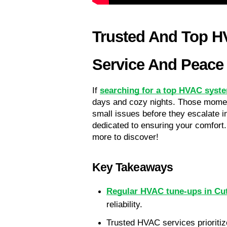
Trusted And Top HV
Service And Peace
If 
searching for a top HVAC syste
days and cozy nights. Those momen
small issues before they escalate i
dedicated to ensuring your comfort.
more to discover!
Key Takeaways
Regular HVAC tune-ups in Cut
reliability.
Trusted HVAC services prioritize