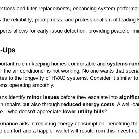
ections and filter replacements, enhancing system performan
he reliability, promptness, and professionalism of leading
rts allows for early issue detection, providing peace of mi
e-Ups
ortant role in keeping homes comfortable and 
systems runn
r the air conditioner is not working. No one wants that scen
tes to the longevity of HVAC systems. Consider it similar to
ms operating smoothly.
ns identify 
minor issues
 before they escalate into 
signifi
on repairs but also through 
reduced energy costs
. A well-ca
me—who doesn't appreciate 
lower utility bills
?
ormance
 aids in reducing energy consumption, benefiting the
comfort and a happier wallet will result from this investment.