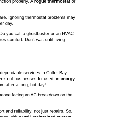
ction properly. A 
rogue thermostat
 or 
re. Ignoring thermostat problems may 
er day.
 Do you call a ghostbuster or an HVAC 
s comfort. Don't wait until living 
dependable services in Cutler Bay. 
eek out businesses focused on 
energy 
om after a long, hot day!
omeone facing an AC breakdown on the 
!
 and reliability, not just repairs. So, 