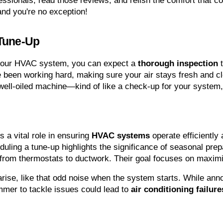
essionals, read those reviews, and relish the comfort that c
and you're no exception!
 Tune-Up
 your HVAC system, you can expect a 
thorough inspection
 
e been working hard, making sure your air stays fresh and cle
 well-oiled machine—kind of like a check-up for your system,
s a vital role in ensuring 
HVAC systems
 operate efficiently 
uling a tune-up highlights the significance of seasonal pre
rom thermostats to ductwork. Their goal focuses on maximi
rise, like that odd noise when the system starts. While ann
mer to tackle issues could lead to 
air conditioning failure