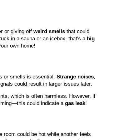
 or giving off 
weird smells
 that could 
stuck in a sauna or an icebox, that's a 
big 
n your own home!
 or smells is essential. 
Strange noises
, 
nals could result in larger issues later.
nts, which is often harmless. However, if 
rming—this could indicate a 
gas leak
!
e room could be hot while another feels 