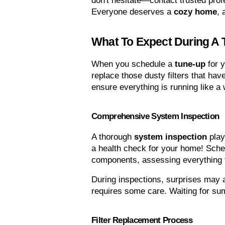
don't hesitate—contact trusted prof
Everyone deserves a 
cozy home
, 
What To Expect During A
When you schedule a 
tune-up
 for
replace those dusty filters that hav
ensure everything is running like a
Comprehensive System Inspection
A thorough 
system inspection
 play
a health check for your home! Sched
components, assessing everything f
During inspections, surprises may a
requires some care. Waiting for sum
Filter Replacement Process