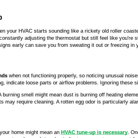
p
en your HVAC starts sounding like a rickety old roller coaster
 constantly adjusting the thermostat but still feel like you're 
signs early can save you from sweating it out or freezing i
nds
 when not functioning properly, so noticing unusual noises
g, indicate loose parts or airflow problems. Ignoring these sig
A burning smell might mean dust is burning off heating eleme
s may require cleaning. A rotten egg odor is particularly ala
 your home might mean an 
HVAC tune-up is necessary
. On