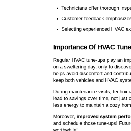
Technicians offer thorough insp
Customer feedback emphasizes t
Selecting experienced HVAC expe
Importance Of HVAC Tun
Regular HVAC tune-ups play an imp
on a sweltering day, only to discove
helps avoid discomfort and contribu
keep both vehicles and HVAC syste
During maintenance visits, technicia
lead to savings over time, not just 
less energy to maintain a cozy ho
Moreover, 
improved system perf
and schedule those tune-ups! Future 
worthwhile!