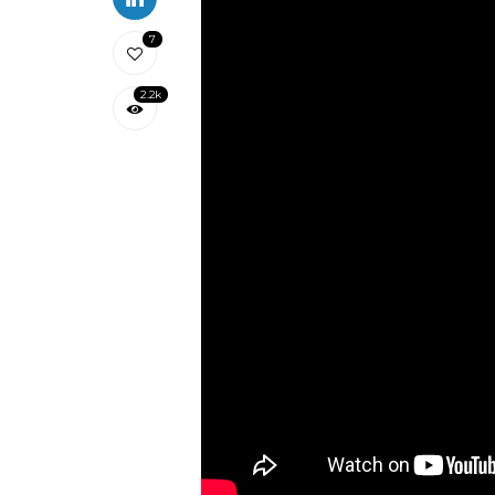
7
2.2k