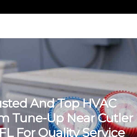
usted And Top HVAC
m Tune-Up Near Cutler
FL For Quality Service