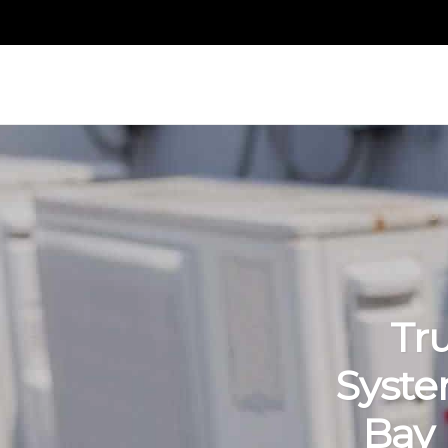
Tr
Syste
Bay 