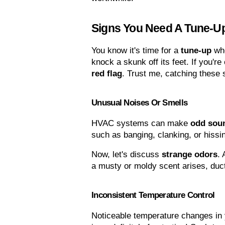
Signs You Need A Tune-U
You know it's time for a 
tune-up
 wh
knock a skunk off its feet. If you're
red flag
. Trust me, catching these 
Unusual Noises Or Smells
HVAC systems can make 
odd sou
such as banging, clanking, or hissin
Now, let's discuss 
strange odors
. 
a musty or moldy scent arises, duct
Inconsistent Temperature Control
Noticeable temperature changes in