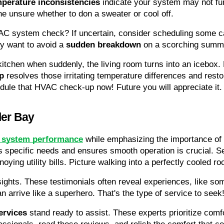
perature inconsistencies
 indicate your system may not fun
ne unsure whether to don a sweater or cool off.
AC system check? If uncertain, consider scheduling some ca
ly want to avoid a 
sudden breakdown
 on a scorching summ
 kitchen when suddenly, the living room turns into an icebox.
p
 resolves those irritating temperature differences and restore
ule that HVAC check-up now! Future you will appreciate it.
ler Bay
system performance
 while emphasizing the importance of 
 specific needs and ensures smooth operation is crucial. S
oying utility bills. Picture walking into a perfectly cooled ro
sights. These testimonials often reveal experiences, like s
an arrive like a superhero. That's the type of service to seek
ervices
 stand ready to assist. These experts prioritize comfort