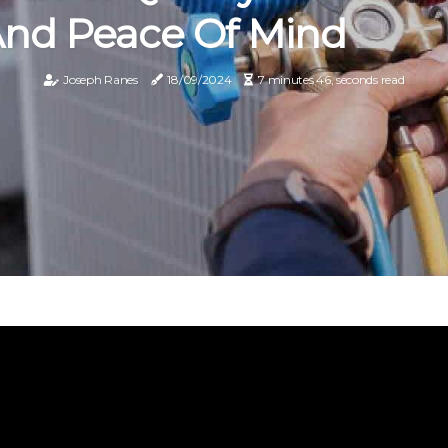
nd Peace Of Mind
Joseph Ranes
18/09/2024
7 minutes 46, seconds read