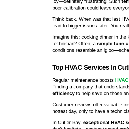
icy—definitely frustrating! Such 
tem
poor calibration could leave everyo
Think back. When was that last HV
lead to bigger issues later. You real
Imagine this: cooking dinner in the
technician? Often, a 
simple tune-u
conditions resemble an igloo—sched
Top HVAC Services In Cut
Regular maintenance boosts 
HVAC 
Finding a company that understands
efficiency
 to help save on those ann
Customer reviews offer valuable in
hottest day, only to have a technici
In Cutler Bay, 
exceptional HVAC s