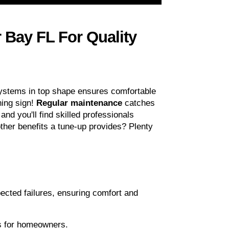
Bay FL For Quality 
systems in top shape ensures comfortable 
ing sign! 
Regular maintenance
 catches 
and you'll find skilled professionals 
ther benefits a tune-up provides? Plenty 
ected failures, ensuring comfort and 
ngs for homeowners.