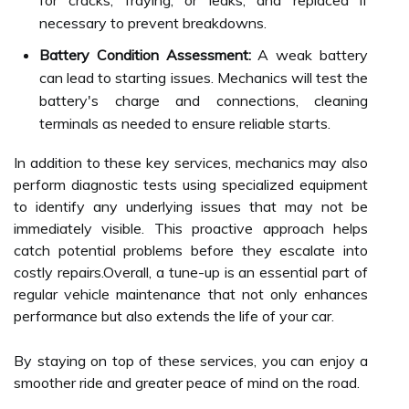
for cracks, fraying, or leaks, and replaced if
necessary to prevent breakdowns.
Battery Condition Assessment:
A weak battery
can lead to starting issues. Mechanics will test the
battery's charge and connections, cleaning
terminals as needed to ensure reliable starts.
In addition to these key services, mechanics may also
perform diagnostic tests using specialized equipment
to identify any underlying issues that may not be
immediately visible. This proactive approach helps
catch potential problems before they escalate into
costly repairs.Overall, a tune-up is an essential part of
regular vehicle maintenance that not only enhances
performance but also extends the life of your car.
By staying on top of these services, you can enjoy a
smoother ride and greater peace of mind on the road.