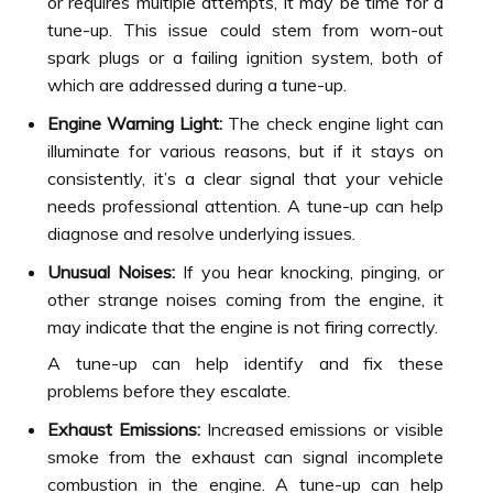
or requires multiple attempts, it may be time for a
tune-up. This issue could stem from worn-out
spark plugs or a failing ignition system, both of
which are addressed during a tune-up.
Engine Warning Light:
The check engine light can
illuminate for various reasons, but if it stays on
consistently, it’s a clear signal that your vehicle
needs professional attention. A tune-up can help
diagnose and resolve underlying issues.
Unusual Noises:
If you hear knocking, pinging, or
other strange noises coming from the engine, it
may indicate that the engine is not firing correctly.
A tune-up can help identify and fix these
problems before they escalate.
Exhaust Emissions:
Increased emissions or visible
smoke from the exhaust can signal incomplete
combustion in the engine. A tune-up can help