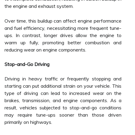
the engine and exhaust system.
Over time, this buildup can affect engine performance
and fuel efficiency, necessitating more frequent tune-
ups. In contrast, longer drives allow the engine to
warm up fully, promoting better combustion and
reducing wear on engine components.
Stop-and-Go Driving
Driving in heavy traffic or frequently stopping and
starting can put additional strain on your vehicle. This
type of driving can lead to increased wear on the
brakes, transmission, and engine components. As a
result, vehicles subjected to stop-and-go conditions
may require tune-ups sooner than those driven
primarily on highways.