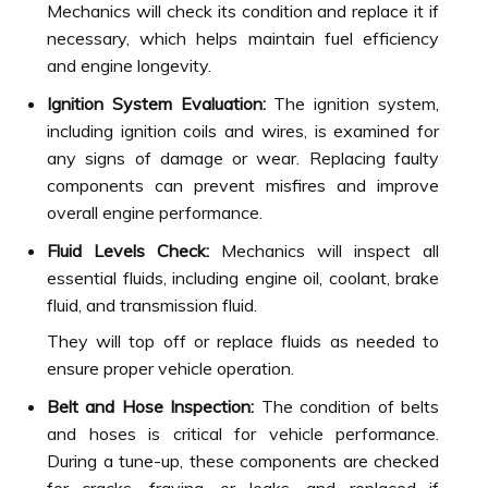
Mechanics will check its condition and replace it if
necessary, which helps maintain fuel efficiency
and engine longevity.
Ignition System Evaluation:
The ignition system,
including ignition coils and wires, is examined for
any signs of damage or wear. Replacing faulty
components can prevent misfires and improve
overall engine performance.
Fluid Levels Check:
Mechanics will inspect all
essential fluids, including engine oil, coolant, brake
fluid, and transmission fluid.
They will top off or replace fluids as needed to
ensure proper vehicle operation.
Belt and Hose Inspection:
The condition of belts
and hoses is critical for vehicle performance.
During a tune-up, these components are checked