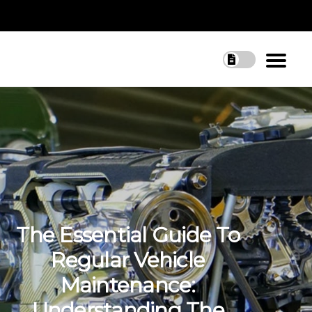
The Essential Guide To
Regular Vehicle
Maintenance:
Understanding The