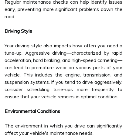
Regular maintenance checks can help identify issues
early, preventing more significant problems down the
road.
Driving Style
Your driving style also impacts how often you need a
tune-up. Aggressive driving—characterized by rapid
acceleration, hard braking, and high-speed cornering—
can lead to premature wear on various parts of your
vehicle. This includes the engine, transmission, and
suspension systems. If you tend to drive aggressively,
consider scheduling tune-ups more frequently to
ensure that your vehicle remains in optimal condition.
Environmental Conditions
The environment in which you drive can significantly
affect your vehicle's maintenance needs.