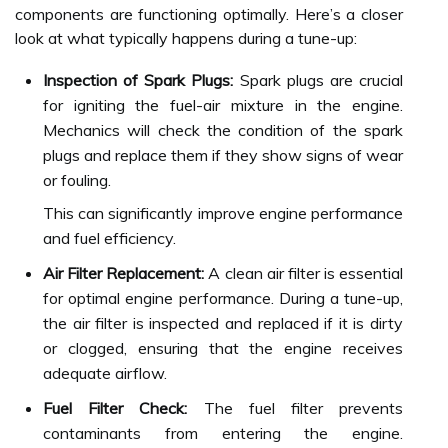
components are functioning optimally. Here’s a closer
look at what typically happens during a tune-up:
Inspection of Spark Plugs:
Spark plugs are crucial
for igniting the fuel-air mixture in the engine.
Mechanics will check the condition of the spark
plugs and replace them if they show signs of wear
or fouling.
This can significantly improve engine performance
and fuel efficiency.
Air Filter Replacement:
A clean air filter is essential
for optimal engine performance. During a tune-up,
the air filter is inspected and replaced if it is dirty
or clogged, ensuring that the engine receives
adequate airflow.
Fuel Filter Check:
The fuel filter prevents
contaminants from entering the engine.