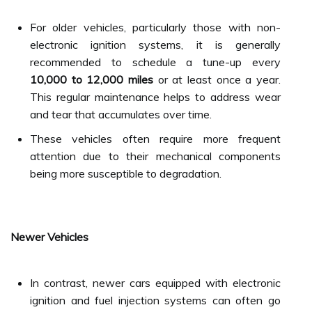
For older vehicles, particularly those with non-
electronic ignition systems, it is generally
recommended to schedule a tune-up every
10,000 to 12,000 miles
or at least once a year.
This regular maintenance helps to address wear
and tear that accumulates over time.
These vehicles often require more frequent
attention due to their mechanical components
being more susceptible to degradation.
Newer Vehicles
In contrast, newer cars equipped with electronic
ignition and fuel injection systems can often go