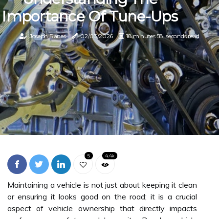
Importance Of Tune-Ups
Joseph Ranes
02/03/2026
18 minutes 58, seconds read
5
4.4k
Maintaining a vehicle is not just about keeping it clean
or ensuring it looks good on the road; it is a crucial
aspect of vehicle ownership that directly impacts