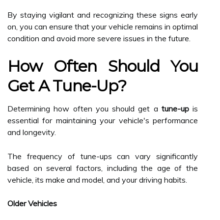
By staying vigilant and recognizing these signs early
on, you can ensure that your vehicle remains in optimal
condition and avoid more severe issues in the future.
How Often Should You
Get A Tune-Up?
Determining how often you should get a
tune-up
is
essential for maintaining your vehicle's performance
and longevity.
The frequency of tune-ups can vary significantly
based on several factors, including the age of the
vehicle, its make and model, and your driving habits.
Older Vehicles