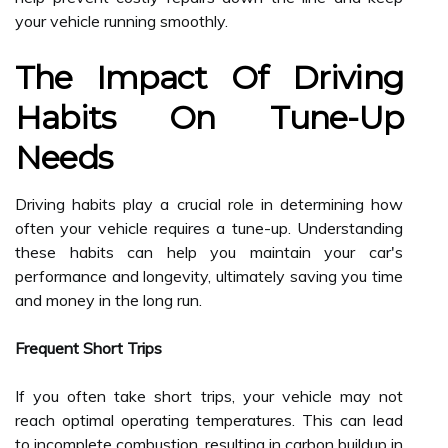
your vehicle running smoothly.
The Impact Of Driving
Habits On Tune-Up
Needs
Driving habits play a crucial role in determining how
often your vehicle requires a tune-up. Understanding
these habits can help you maintain your car's
performance and longevity, ultimately saving you time
and money in the long run.
Frequent Short Trips
If you often take short trips, your vehicle may not
reach optimal operating temperatures. This can lead
to incomplete combustion, resulting in carbon buildup in