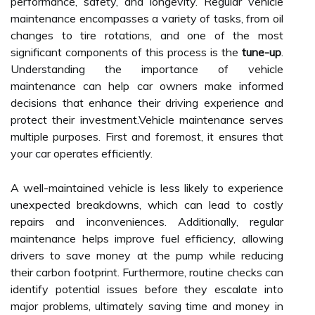
performance, safety, and longevity. Regular vehicle
maintenance encompasses a variety of tasks, from oil
changes to tire rotations, and one of the most
significant components of this process is the
tune-up
.
Understanding the importance of vehicle
maintenance can help car owners make informed
decisions that enhance their driving experience and
protect their investment.Vehicle maintenance serves
multiple purposes. First and foremost, it ensures that
your car operates efficiently.
A well-maintained vehicle is less likely to experience
unexpected breakdowns, which can lead to costly
repairs and inconveniences. Additionally, regular
maintenance helps improve fuel efficiency, allowing
drivers to save money at the pump while reducing
their carbon footprint. Furthermore, routine checks can
identify potential issues before they escalate into
major problems, ultimately saving time and money in