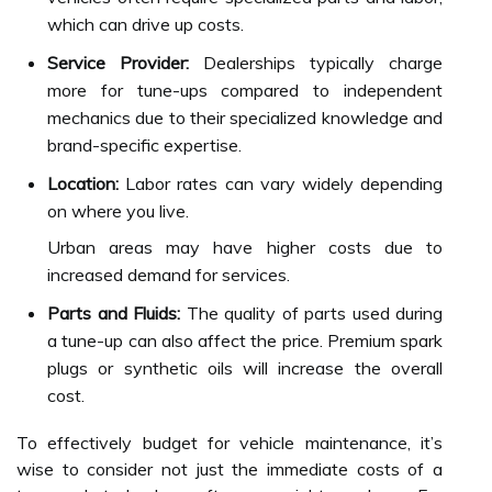
which can drive up costs.
Service Provider:
Dealerships typically charge
more for tune-ups compared to independent
mechanics due to their specialized knowledge and
brand-specific expertise.
Location:
Labor rates can vary widely depending
on where you live.
Urban areas may have higher costs due to
increased demand for services.
Parts and Fluids:
The quality of parts used during
a tune-up can also affect the price. Premium spark
plugs or synthetic oils will increase the overall
cost.
To effectively budget for vehicle maintenance, it’s
wise to consider not just the immediate costs of a