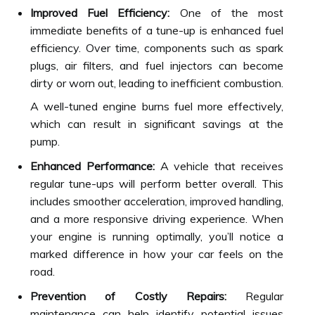
Improved Fuel Efficiency:
One of the most
immediate benefits of a tune-up is enhanced fuel
efficiency. Over time, components such as spark
plugs, air filters, and fuel injectors can become
dirty or worn out, leading to inefficient combustion.
A well-tuned engine burns fuel more effectively,
which can result in significant savings at the
pump.
Enhanced Performance:
A vehicle that receives
regular tune-ups will perform better overall. This
includes smoother acceleration, improved handling,
and a more responsive driving experience. When
your engine is running optimally, you’ll notice a
marked difference in how your car feels on the
road.
Prevention of Costly Repairs:
Regular
maintenance can help identify potential issues