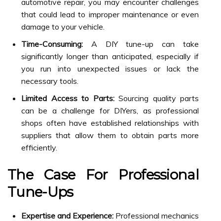
automotive repair, you may encounter challenges
that could lead to improper maintenance or even
damage to your vehicle.
Time-Consuming:
A DIY tune-up can take
significantly longer than anticipated, especially if
you run into unexpected issues or lack the
necessary tools.
Limited Access to Parts:
Sourcing quality parts
can be a challenge for DIYers, as professional
shops often have established relationships with
suppliers that allow them to obtain parts more
efficiently.
The Case For Professional
Tune-Ups
Expertise and Experience:
Professional mechanics