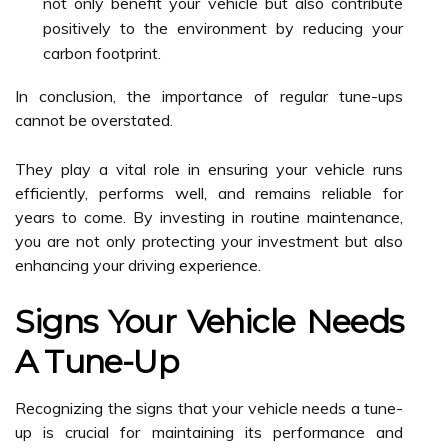
not only benefit your vehicle but also contribute
positively to the environment by reducing your
carbon footprint.
In conclusion, the importance of regular tune-ups
cannot be overstated.
They play a vital role in ensuring your vehicle runs
efficiently, performs well, and remains reliable for
years to come. By investing in routine maintenance,
you are not only protecting your investment but also
enhancing your driving experience.
Signs Your Vehicle Needs
A Tune-Up
Recognizing the signs that your vehicle needs a tune-
up is crucial for maintaining its performance and