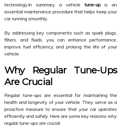
technology.In summary, a vehicle
tune-up
is an
essential maintenance procedure that helps keep your
car running smoothly.
By addressing key components such as spark plugs,
filters, and fluids, you can enhance performance,
improve fuel efficiency, and prolong the life of your
vehicle.
Why Regular Tune-Ups
Are Crucial
Regular tune-ups are essential for maintaining the
health and longevity of your vehicle. They serve as a
proactive measure to ensure that your car operates
efficiently and safely. Here are some key reasons why
regular tune-ups are crucial: