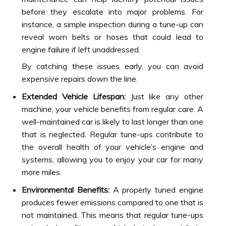
before they escalate into major problems. For
instance, a simple inspection during a tune-up can
reveal worn belts or hoses that could lead to
engine failure if left unaddressed.
By catching these issues early, you can avoid
expensive repairs down the line.
Extended Vehicle Lifespan:
Just like any other
machine, your vehicle benefits from regular care. A
well-maintained car is likely to last longer than one
that is neglected. Regular tune-ups contribute to
the overall health of your vehicle’s engine and
systems, allowing you to enjoy your car for many
more miles.
Environmental Benefits:
A properly tuned engine
produces fewer emissions compared to one that is
not maintained. This means that regular tune-ups