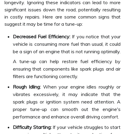
longevity. Ignoring these indicators can lead to more
significant issues down the road, potentially resulting
in costly repairs. Here are some common signs that
suggest it may be time for a tune-up:
Decreased Fuel Efficiency:
If you notice that your
vehicle is consuming more fuel than usual, it could
be a sign of an engine that is not running optimally.
A tune-up can help restore fuel efficiency by
ensuring that components like spark plugs and air
filters are functioning correctly.
Rough Idling:
When your engine idles roughly or
vibrates excessively, it may indicate that the
spark plugs or ignition system need attention. A
proper tune-up can smooth out the engine's
performance and enhance overall driving comfort.
Difficulty Starting:
If your vehicle struggles to start