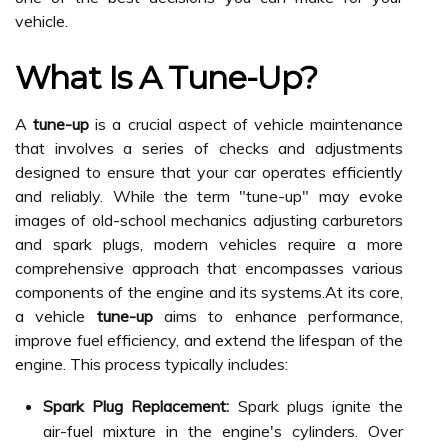
vehicle.
What Is A Tune-Up?
A
tune-up
is a crucial aspect of vehicle maintenance
that involves a series of checks and adjustments
designed to ensure that your car operates efficiently
and reliably. While the term "tune-up" may evoke
images of old-school mechanics adjusting carburetors
and spark plugs, modern vehicles require a more
comprehensive approach that encompasses various
components of the engine and its systems.At its core,
a vehicle
tune-up
aims to enhance performance,
improve fuel efficiency, and extend the lifespan of the
engine. This process typically includes:
Spark Plug Replacement:
Spark plugs ignite the
air-fuel mixture in the engine's cylinders. Over