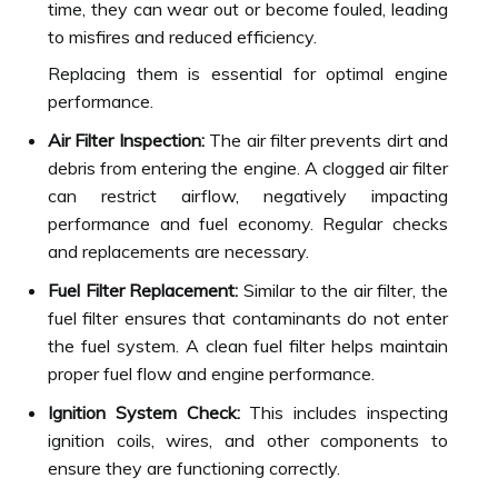
time, they can wear out or become fouled, leading
to misfires and reduced efficiency.
Replacing them is essential for optimal engine
performance.
Air Filter Inspection:
The air filter prevents dirt and
debris from entering the engine. A clogged air filter
can restrict airflow, negatively impacting
performance and fuel economy. Regular checks
and replacements are necessary.
Fuel Filter Replacement:
Similar to the air filter, the
fuel filter ensures that contaminants do not enter
the fuel system. A clean fuel filter helps maintain
proper fuel flow and engine performance.
Ignition System Check:
This includes inspecting
ignition coils, wires, and other components to
ensure they are functioning correctly.