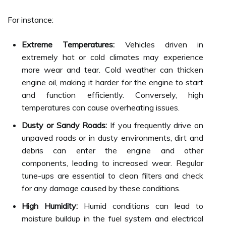
For instance:
Extreme Temperatures:
Vehicles driven in
extremely hot or cold climates may experience
more wear and tear. Cold weather can thicken
engine oil, making it harder for the engine to start
and function efficiently. Conversely, high
temperatures can cause overheating issues.
Dusty or Sandy Roads:
If you frequently drive on
unpaved roads or in dusty environments, dirt and
debris can enter the engine and other
components, leading to increased wear. Regular
tune-ups are essential to clean filters and check
for any damage caused by these conditions.
High Humidity:
Humid conditions can lead to
moisture buildup in the fuel system and electrical