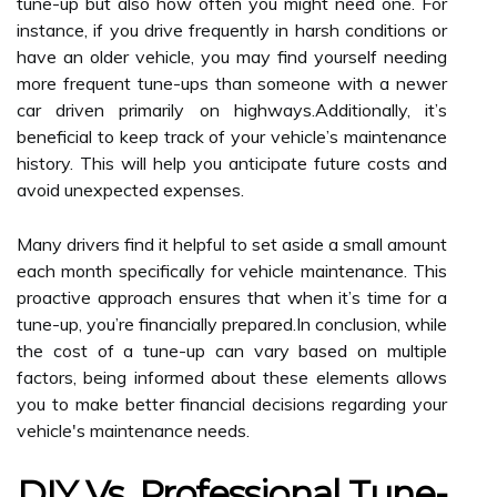
tune-up but also how often you might need one. For
instance, if you drive frequently in harsh conditions or
have an older vehicle, you may find yourself needing
more frequent tune-ups than someone with a newer
car driven primarily on highways.Additionally, it’s
beneficial to keep track of your vehicle’s maintenance
history. This will help you anticipate future costs and
avoid unexpected expenses.
Many drivers find it helpful to set aside a small amount
each month specifically for vehicle maintenance. This
proactive approach ensures that when it’s time for a
tune-up, you’re financially prepared.In conclusion, while
the cost of a tune-up can vary based on multiple
factors, being informed about these elements allows
you to make better financial decisions regarding your
vehicle's maintenance needs.
DIY Vs. Professional Tune-