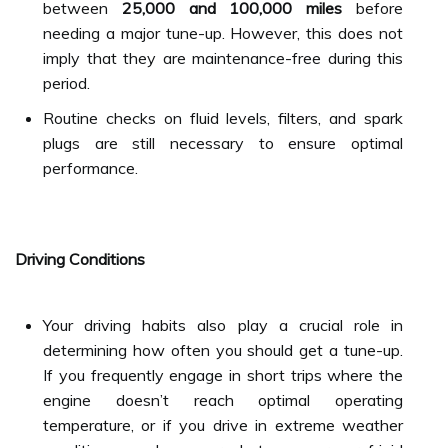
between
25,000 and 100,000 miles
before
needing a major tune-up. However, this does not
imply that they are maintenance-free during this
period.
Routine checks on fluid levels, filters, and spark
plugs are still necessary to ensure optimal
performance.
Driving Conditions
Your driving habits also play a crucial role in
determining how often you should get a tune-up.
If you frequently engage in short trips where the
engine doesn’t reach optimal operating
temperature, or if you drive in extreme weather