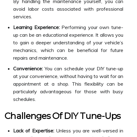
By handling the maintenance yourself, you can
avoid labor costs associated with professional
services.
Learning Experience:
Performing your own tune-
up can be an educational experience. It allows you
to gain a deeper understanding of your vehicle’s
mechanics, which can be beneficial for future
repairs and maintenance.
Convenience:
You can schedule your DIY tune-up
at your convenience, without having to wait for an
appointment at a shop. This flexibility can be
particularly advantageous for those with busy
schedules.
Challenges Of DIY Tune-Ups
Lack of Expertise:
Unless you are well-versed in