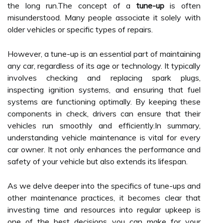
the long run.The concept of a
tune-up
is often
misunderstood. Many people associate it solely with
older vehicles or specific types of repairs.
However, a tune-up is an essential part of maintaining
any car, regardless of its age or technology. It typically
involves checking and replacing spark plugs,
inspecting ignition systems, and ensuring that fuel
systems are functioning optimally. By keeping these
components in check, drivers can ensure that their
vehicles run smoothly and efficiently.In summary,
understanding vehicle maintenance is vital for every
car owner. It not only enhances the performance and
safety of your vehicle but also extends its lifespan.
As we delve deeper into the specifics of tune-ups and
other maintenance practices, it becomes clear that
investing time and resources into regular upkeep is
one of the best decisions you can make for your