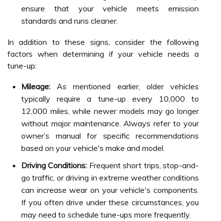
ensure that your vehicle meets emission
standards and runs cleaner.
In addition to these signs, consider the following
factors when determining if your vehicle needs a
tune-up:
Mileage:
As mentioned earlier, older vehicles
typically require a tune-up every 10,000 to
12,000 miles, while newer models may go longer
without major maintenance. Always refer to your
owner’s manual for specific recommendations
based on your vehicle's make and model.
Driving Conditions:
Frequent short trips, stop-and-
go traffic, or driving in extreme weather conditions
can increase wear on your vehicle's components.
If you often drive under these circumstances, you
may need to schedule tune-ups more frequently.