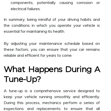
components, potentially causing corrosion or
electrical failures.
In summary, being mindful of your driving habits and
the conditions in which you operate your vehicle is
essential for maintaining its health.
By adjusting your maintenance schedule based on
these factors, you can ensure that your car remains
reliable and efficient for years to come.
What Happens During A
Tune-Up?
A tune-up is a comprehensive service designed to
keep your vehicle running smoothly and efficiently.
During this process, mechanics perform a series of
inspections and replacements to ensure that all