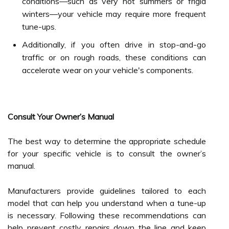
conditions—such as very hot summers or frigid
winters—your vehicle may require more frequent
tune-ups.
Additionally, if you often drive in stop-and-go
traffic or on rough roads, these conditions can
accelerate wear on your vehicle's components.
Consult Your Owner’s Manual
The best way to determine the appropriate schedule
for your specific vehicle is to consult the owner’s
manual.
Manufacturers provide guidelines tailored to each
model that can help you understand when a tune-up
is necessary. Following these recommendations can
help prevent costly repairs down the line and keep