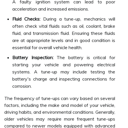
A faulty ignition system can lead to poor
acceleration and increased emissions.
Fluid Checks:
During a tune-up, mechanics will
often check vital fluids such as oil, coolant, brake
fluid, and transmission fluid. Ensuring these fluids
are at appropriate levels and in good condition is
essential for overall vehicle health.
Battery Inspection:
The battery is critical for
starting your vehicle and powering electrical
systems. A tune-up may include testing the
battery's charge and inspecting connections for
corrosion.
The frequency of tune-ups can vary based on several
factors, including the make and model of your vehicle,
driving habits, and environmental conditions. Generally,
older vehicles may require more frequent tune-ups
compared to newer models equipped with advanced