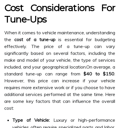
Cost Considerations For
Tune-Ups
When it comes to vehicle maintenance, understanding
the
cost of a tune-up
is essential for budgeting
effectively. The price of a tune-up can vary
significantly based on several factors, including the
make and model of your vehicle, the type of services
included, and your geographical location.On average, a
standard tune-up can range from
$40 to $150
.
However, this price can increase if your vehicle
requires more extensive work or if you choose to have
additional services performed at the same time. Here
are some key factors that can influence the overall
cost:
Type of Vehicle:
Luxury or high-performance
vehicles often require specialized parts and labor,