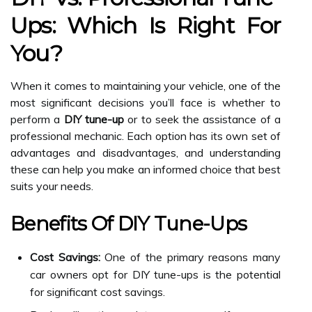
Ups: Which Is Right For
You?
When it comes to maintaining your vehicle, one of the
most significant decisions you’ll face is whether to
perform a
DIY tune-up
or to seek the assistance of a
professional mechanic. Each option has its own set of
advantages and disadvantages, and understanding
these can help you make an informed choice that best
suits your needs.
Benefits Of DIY Tune-Ups
Cost Savings:
One of the primary reasons many
car owners opt for DIY tune-ups is the potential
for significant cost savings.